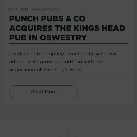
POSTED: 2026/08/05
PUNCH PUBS & CO
ACQUIRES THE KINGS HEAD
PUB IN OSWESTRY
Leading pub company Punch Pubs & Co has
added to its growing portfolio with the
acquisition of The King’s Head...
Read More