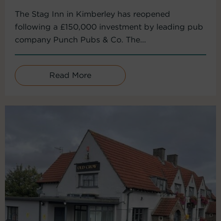
The Stag Inn in Kimberley has reopened
following a £150,000 investment by leading pub
company Punch Pubs & Co. The...
Read More