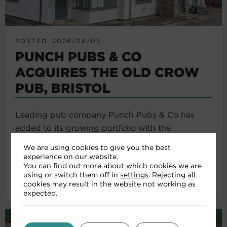
POSTED: 2026/08/05
PUNCH PUBS & CO
ACQUIRES THE OLD CROW
PUB, BRISTOL
Leading pub company Punch Pubs & Co has
added to its growing portfolio with the
acquisition of the Old Crow...
We are using cookies to give you the best
experience on our website.
You can find out more about which cookies we are
using or switch them off in
settings
. Rejecting all
Read More
cookies may result in the website not working as
expected.