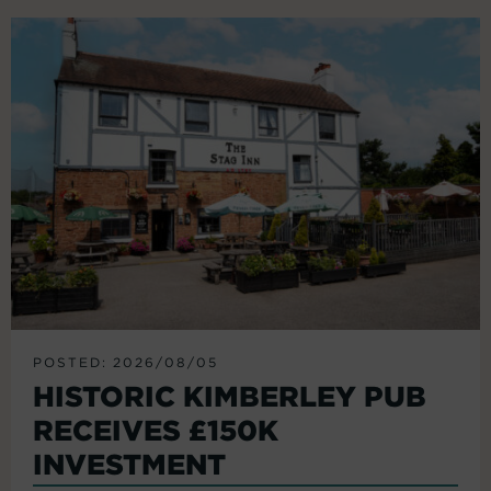
POSTED: 2026/08/05
HISTORIC KIMBERLEY PUB
RECEIVES £150K
INVESTMENT