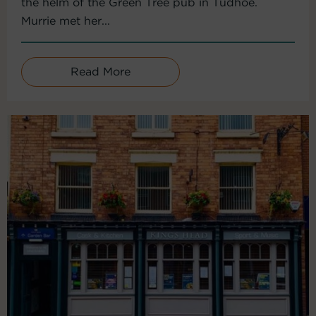
the helm of the Green Tree pub in Tudhoe.
Murrie met her...
Read More