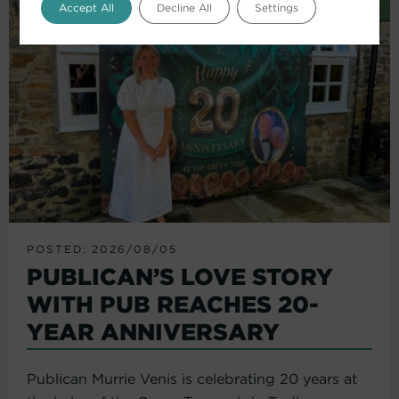
Accept All
Decline All
Settings
POSTED: 2026/08/05
PUBLICAN’S LOVE STORY
WITH PUB REACHES 20-
YEAR ANNIVERSARY
Publican Murrie Venis is celebrating 20 years at