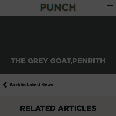
THE GREY GOAT,PENRITH
Back to Latest News
RELATED ARTICLES