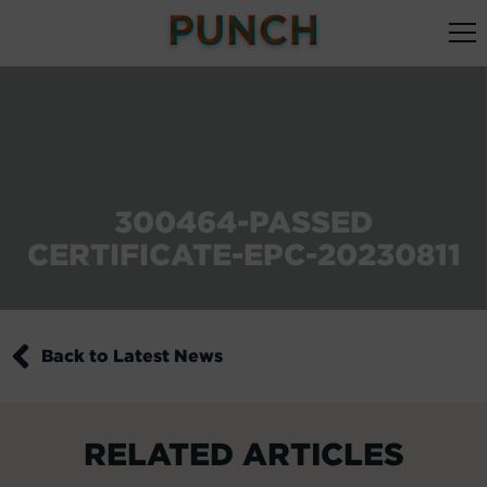
300464-PASSED
CERTIFICATE-EPC-20230811
Back to Latest News
RELATED ARTICLES