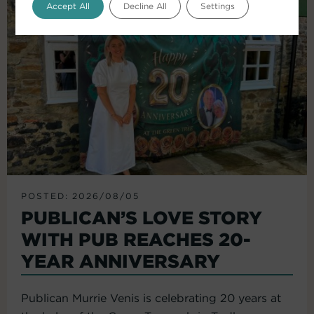
Accept All
Decline All
Settings
POSTED: 2026/08/05
PUBLICAN’S LOVE STORY
WITH PUB REACHES 20-
YEAR ANNIVERSARY
Publican Murrie Venis is celebrating 20 years at