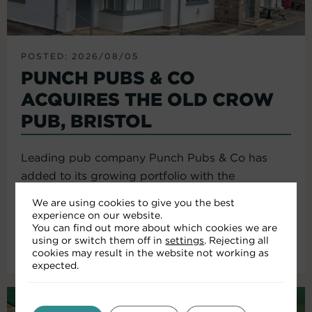
POSTED: 2026/08/05
PUNCH PUBS & CO
ACQUIRES THE OLD CROW
PUB, BRISTOL
Leading pub company Punch Pubs & Co has
added to its growing portfolio with the
acquisition of the Old Crow...
We are using cookies to give you the best
experience on our website.
You can find out more about which cookies we are
using or switch them off in
settings
. Rejecting all
Read More
cookies may result in the website not working as
expected.