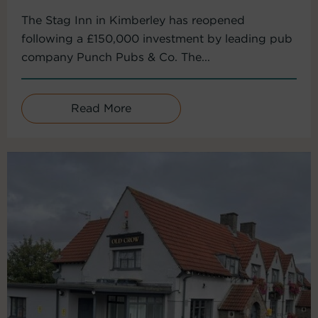
The Stag Inn in Kimberley has reopened
following a £150,000 investment by leading pub
company Punch Pubs & Co. The...
Read More