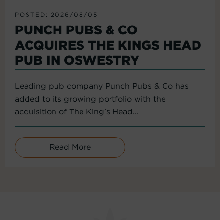
POSTED: 2026/08/05
PUNCH PUBS & CO
ACQUIRES THE KINGS HEAD
PUB IN OSWESTRY
Leading pub company Punch Pubs & Co has
added to its growing portfolio with the
acquisition of The King’s Head...
Read More