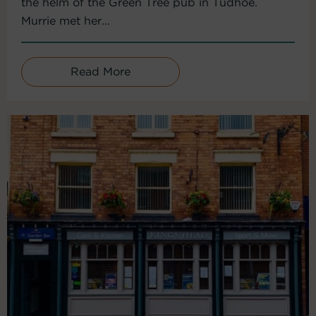
the helm of the Green Tree pub in Tudhoe.
Murrie met her...
Read More