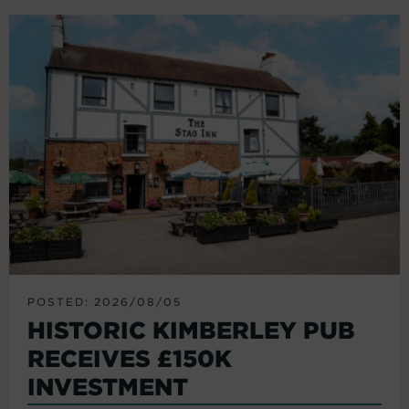
POSTED: 2026/08/05
HISTORIC KIMBERLEY PUB
RECEIVES £150K
INVESTMENT