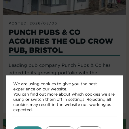
POSTED: 2026/08/05
PUNCH PUBS & CO
ACQUIRES THE OLD CROW
PUB, BRISTOL
Leading pub company Punch Pubs & Co has
added to its growing portfolio with the
acquisition of the Old Crow...
We are using cookies to give you the best
experience on our website.
You can find out more about which cookies we are
using or switch them off in
settings
. Rejecting all
Read More
cookies may result in the website not working as
expected.