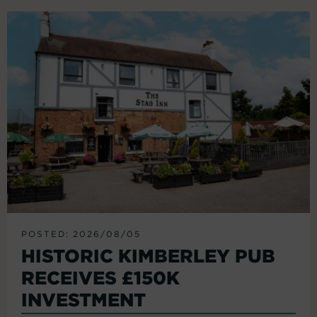
POSTED: 2026/08/05
HISTORIC KIMBERLEY PUB
RECEIVES £150K
INVESTMENT