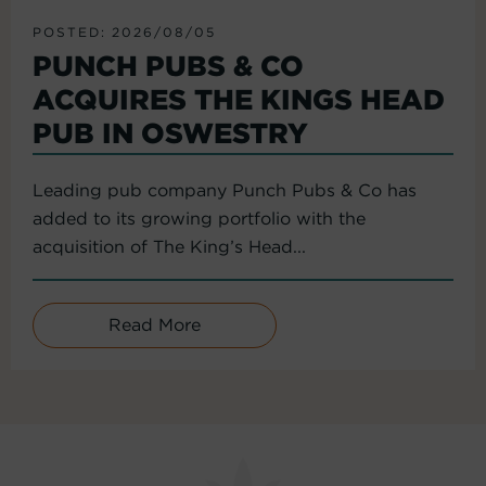
POSTED: 2026/08/05
PUNCH PUBS & CO
ACQUIRES THE KINGS HEAD
PUB IN OSWESTRY
Leading pub company Punch Pubs & Co has
added to its growing portfolio with the
acquisition of The King’s Head...
Read More