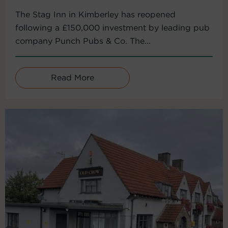
The Stag Inn in Kimberley has reopened
following a £150,000 investment by leading pub
company Punch Pubs & Co. The...
Read More