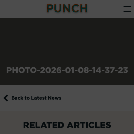
PHOTO-2026-01-08-14-37-23
Back to Latest News
RELATED ARTICLES