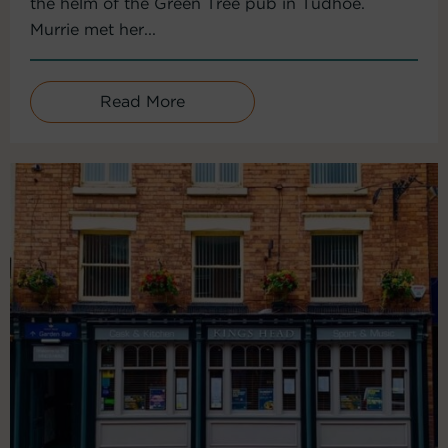
the helm of the Green Tree pub in Tudhoe.
Murrie met her...
Read More