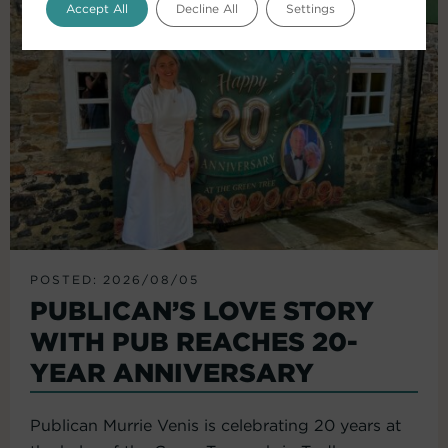
Accept All
Decline All
Settings
POSTED: 2026/08/05
PUBLICAN’S LOVE STORY
WITH PUB REACHES 20-
YEAR ANNIVERSARY
Publican Murrie Venis is celebrating 20 years at