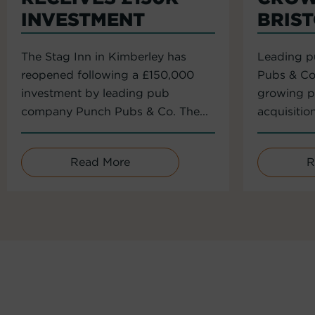
INVESTMENT
BRIS
The Stag Inn in Kimberley has
Leading 
reopened following a £150,000
Pubs & Co
investment by leading pub
growing po
company Punch Pubs & Co. The...
acquisitio
Read More
R