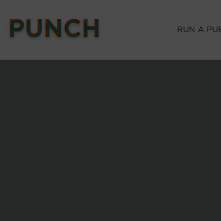
RUN A PU