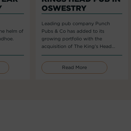
Y
OSWESTRY
Leading pub company Punch
the helm of
Pubs & Co has added to its
udhoe.
growing portfolio with the
acquisition of The King’s Head...
Read More