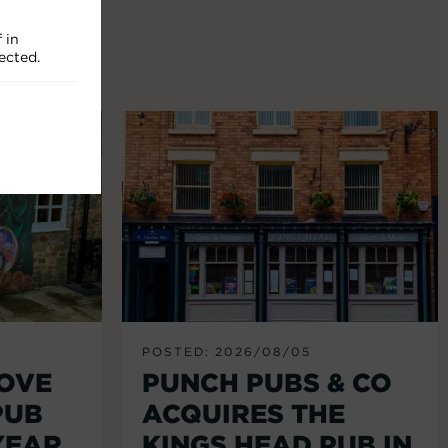
 in
ected.
POSTED: 2026/08/05
LOVE
PUNCH PUBS & CO
PUB
ACQUIRES THE
YEAR
KINGS HEAD PUB IN