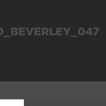
D_BEVERLEY_047