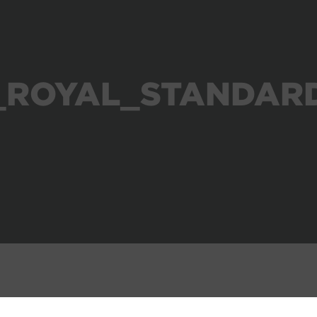
_ROYAL_STANDAR