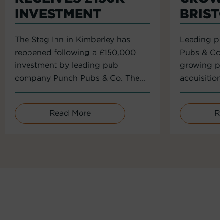
INVESTMENT
BRIS
The Stag Inn in Kimberley has
Leading 
reopened following a £150,000
Pubs & Co
investment by leading pub
growing po
company Punch Pubs & Co. The...
acquisitio
Read More
R