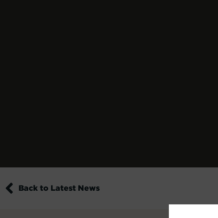
Back to Latest News