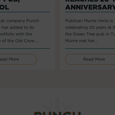
TOL
ANNIVERSAR
pub company Punch
Publican Murrie Venis is
 has added to its
celebrating 20 years at 
rtfolio with the
the Green Tree pub in T
n of the Old Crow...
Murrie met her...
ead More
Read More