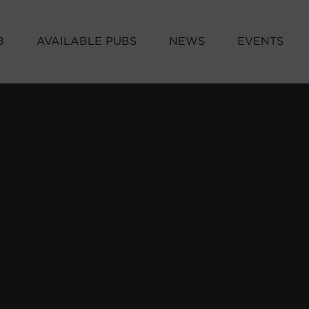
B
AVAILABLE PUBS
NEWS
EVENTS