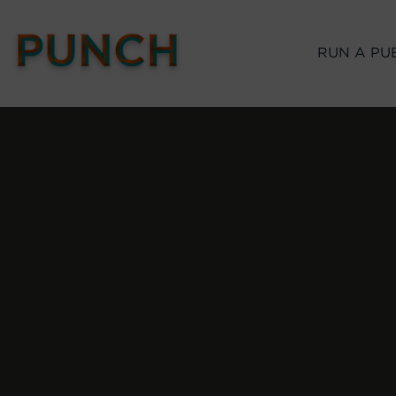
RUN A PU