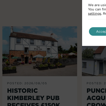
We are usi
You can fi
settings
. 
Accep
POSTED: 2026/08/05
POSTED: 
HISTORIC
PUNC
KIMBERLEY PUB
ACQU
RECEIVES £150K
CROW