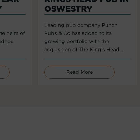
Y
OSWESTRY
Leading pub company Punch
the helm of
Pubs & Co has added to its
udhoe.
growing portfolio with the
acquisition of The King’s Head...
Read More