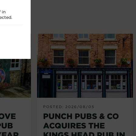
 in
ected.
POSTED: 2026/08/05
LOVE
PUNCH PUBS & CO
PUB
ACQUIRES THE
YEAR
KINGS HEAD PUB IN