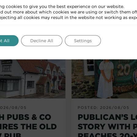
ng cookies to give you the best experience on our website.
nd out more about which cookies we are using or switch them off
RELATED ARTICLES
Rejecting all cookies may result in the website not working as exp
t All
Decline All
Settings
2026/08/05
POSTED: 2026/08/05
H PUBS & CO
PUBLICAN’S 
IRES THE OLD
STORY WITH 
 PUB,
REACHES 20-