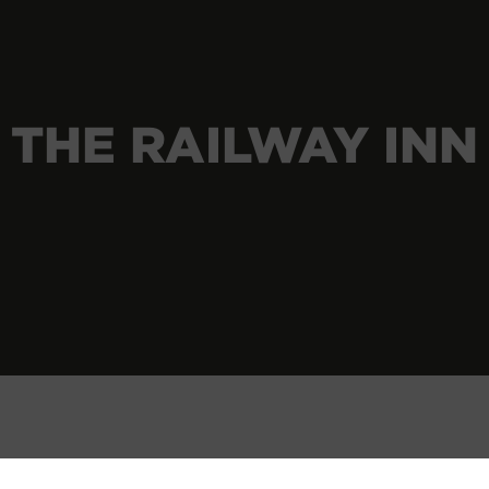
THE RAILWAY INN