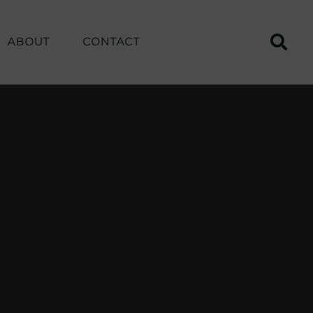
ABOUT
CONTACT