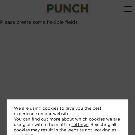
Please create some flexible fields
We are using cookies to give you the best
experience on our website.
You can find out more about which cookies we are
using or switch them off in
settings
. Rejecting all
cookies may result in the website not working as