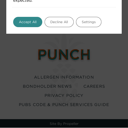
expected.
Accept All
Decline All
Settings
ALLERGEN INFORMATION
BONDHOLDER NEWS
CAREERS
PRIVACY POLICY
PUBS CODE & PUNCH SERVICES GUIDE
Site By Propeller