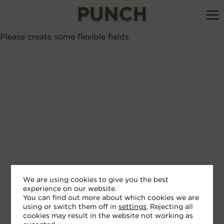
Please create some flexible fields
We are using cookies to give you the best
experience on our website.
You can find out more about which cookies we are
using or switch them off in
settings
. Rejecting all
cookies may result in the website not working as