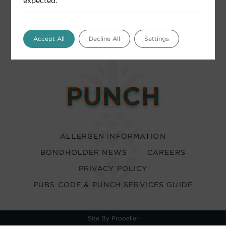
expected.
Accept All
Decline All
Settings
ALLERGEN INFORMATION
BONDHOLDER NEWS
CAREERS
PRIVACY POLICY
PUBS CODE & PUNCH SERVICES GUIDE
Site By Propeller