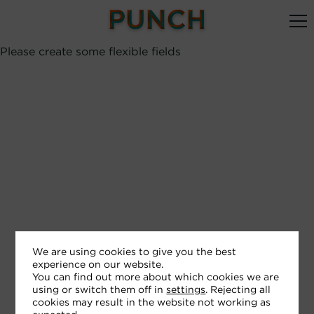
Please create some flexible fields
We are using cookies to give you the best
experience on our website.
You can find out more about which cookies we are
using or switch them off in
settings
. Rejecting all
cookies may result in the website not working as