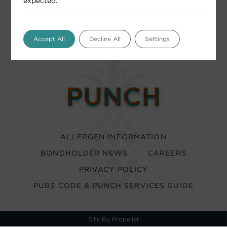
expected.
Accept All
Decline All
Settings
ALLERGEN INFORMATION
BONDHOLDER NEWS
CAREERS
PRIVACY POLICY
PUBS CODE & PUNCH SERVICES GUIDE
Site By Propeller