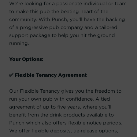
We’re looking for a passionate individual or team
to make this pub the beating heart of the
community. With Punch, you’ll have the backing
of a progressive pub company and a tailored
support package to help you hit the ground
running.
Your Options:
✅ Flexible Tenancy Agreement
Our Flexible Tenancy gives you the freedom to
run your own pub with confidence. A tied
agreement of up to five years, where you’ll
benefit from the drink products available to
Punch which also offers flexible notice periods.
We offer flexible deposits, tie‑release options,