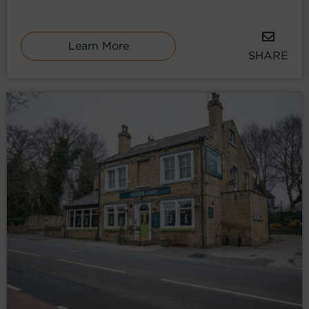
Learn More
SHARE