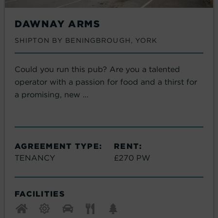
DAWNAY ARMS
SHIPTON BY BENINGBROUGH, YORK
Could you run this pub? Are you a talented
operator with a passion for food and a thirst for
a promising, new ...
AGREEMENT TYPE:
RENT:
TENANCY
£270 PW
FACILITIES