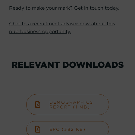
Ready to make your mark? Get in touch today.
Chat to a recruitment advisor now about this
pub business opportunity.
RELEVANT DOWNLOADS
DEMOGRAPHICS
REPORT (1 MB)
EPC (382 KB)