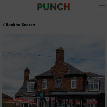
Back to Search