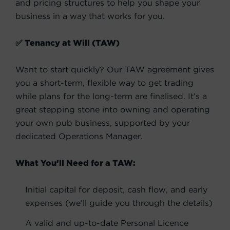
and pricing structures to help you shape your
business in a way that works for you.
✅ Tenancy at Will (TAW)
Want to start quickly? Our TAW agreement gives
you a short-term, flexible way to get trading
while plans for the long-term are finalised. It’s a
great stepping stone into owning and operating
your own pub business, supported by your
dedicated Operations Manager.
What You’ll Need for a TAW:
Initial capital for deposit, cash flow, and early
expenses (we’ll guide you through the details)
A valid and up-to-date Personal Licence