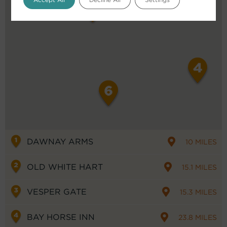
DAWNAY ARMS
10 MILES
OLD WHITE HART
15.1 MILES
VESPER GATE
15.3 MILES
BAY HORSE INN
23.8 MILES