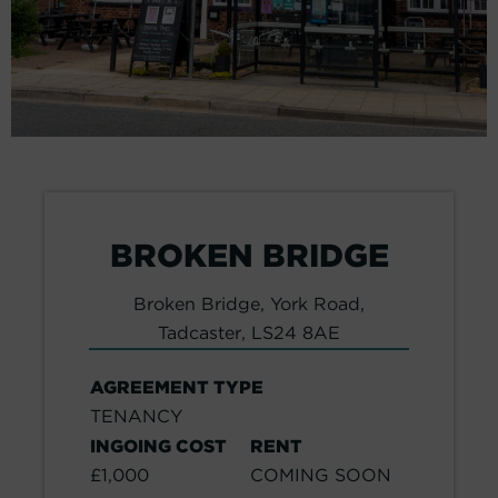
BROKEN BRIDGE
Broken Bridge, York Road,
Tadcaster, LS24 8AE
AGREEMENT TYPE
TENANCY
INGOING COST
RENT
£1,000
COMING SOON