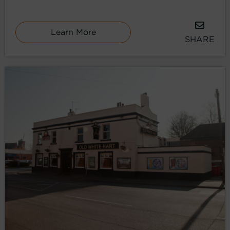
Learn More
SHARE