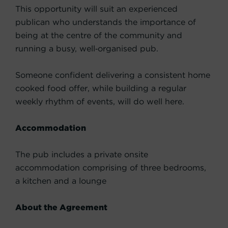
This opportunity will suit an experienced
publican who understands the importance of
being at the centre of the community and
running a busy, well‑organised pub.
Someone confident delivering a consistent home
cooked food offer, while building a regular
weekly rhythm of events, will do well here.
Accommodation
The pub includes a private onsite
accommodation comprising of three bedrooms,
a kitchen and a lounge
About the Agreement