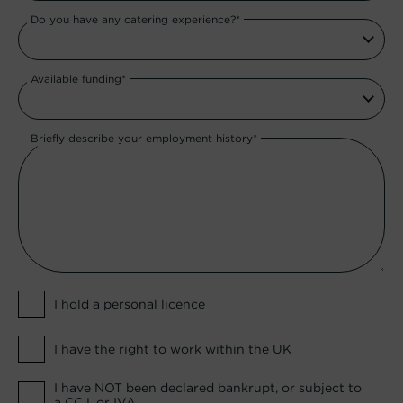
Do you have any catering experience?*
Available funding*
Briefly describe your employment history*
I hold a personal licence
I have the right to work within the UK
I have NOT been declared bankrupt, or subject to
a CCJ, or IVA