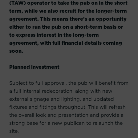
(TAW) operator to take the pub on in the short
term, while we also recruit for the longer-term
agreement. This means there’s an opportunity
either to run the pub on a short-term basis or
to express interest in the long-term
agreement, with full financial details coming
soon.
Planned Investment
Subject to full approval, the pub will benefit from
a full internal redecoration, along with new
external signage and lighting, and updated
fixtures and fittings throughout. This will refresh
the overall look and presentation and provide a
strong base for a new publican to relaunch the
site.