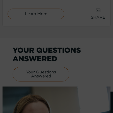
Learn More
SHARE
YOUR QUESTIONS
ANSWERED
Your Questions
Answered