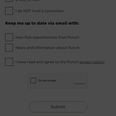
I do NOT hold a conviction
Keep me up to date via email with:
New Pub opportunities from Punch
News and information about Punch
I have read and agree to the Punch
privacy policy