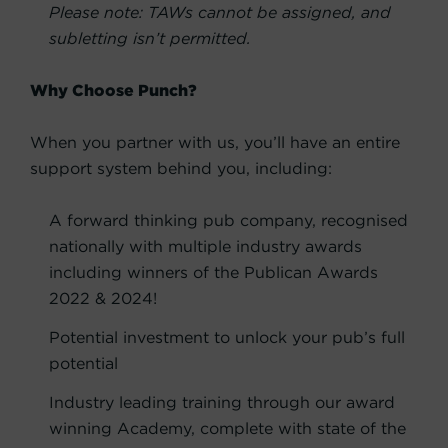
Please note: TAWs cannot be assigned, and
subletting isn’t permitted.
Why Choose Punch?
When you partner with us, you’ll have an entire
support system behind you, including:
A forward thinking pub company, recognised
nationally with multiple industry awards
including winners of the Publican Awards
2022 & 2024!
Potential investment to unlock your pub’s full
potential
Industry leading training through our award
winning Academy, complete with state of the