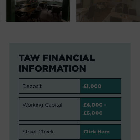
TAW FINANCIAL
INFORMATION
Deposit
£1,000
Working Capital
£4,000 -
£6,000
Street Check
Click Here