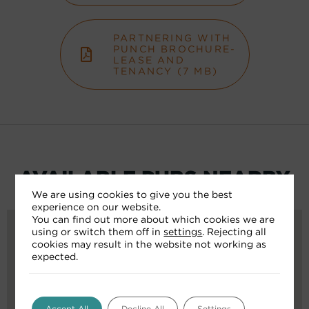
PARTNERING WITH
PUNCH BROCHURE-
LEASE AND
TENANCY (7 MB)
AVAILABLE PUBS NEARBY
We are using cookies to give you the best
experience on our website.
You can find out more about which cookies we are
using or switch them off in
settings
. Rejecting all
cookies may result in the website not working as
expected.
Accept All
Decline All
Settings