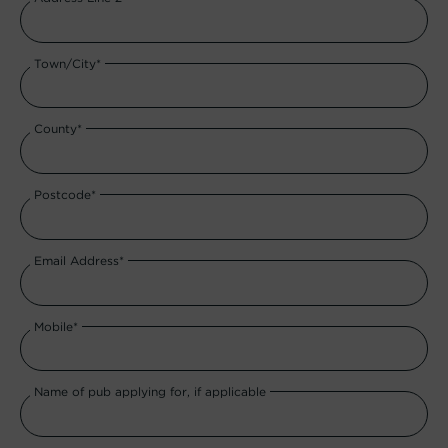
Town/City*
County*
Postcode*
Email Address*
Mobile*
Name of pub applying for, if applicable