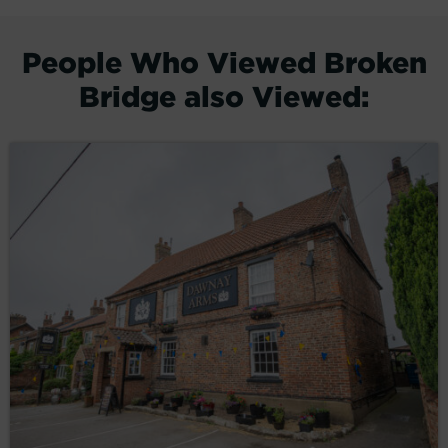
People Who Viewed Broken
Bridge also Viewed: