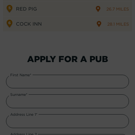
RED PIG
26.7 MILES
COCK INN
28.1 MILES
APPLY FOR A PUB
First Name*
Surname*
Address Line 1*
Address Line 2