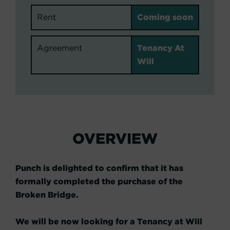
Rent
Coming soon
Agreement
Tenancy At
Will
OVERVIEW
Punch is delighted to confirm that it has
formally completed the purchase of the
Broken Bridge.
We will be now looking for a Tenancy at Will