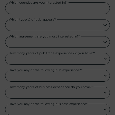
Which counties are you interested in?*
Which type(s) of pub appeals?
Which agreement are you most interested in?*
How many years of pub trade experience do you have?*
Have you any of the following pub experience?*
How many years of business experience do you have?*
Have you any of the following business experience*