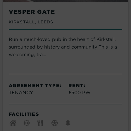
VESPER GATE
KIRKSTALL, LEEDS
Run a much‑loved pub in the heart of Kirkstall,
surrounded by history and community This is a
welcoming, tra...
AGREEMENT TYPE:
RENT:
TENANCY
£500 PW
FACILITIES