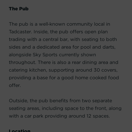
The Pub
The pub is a well‑known community local in
Tadcaster. Inside, the pub offers open plan
trading with a central bar, with seating to both
sides and a dedicated area for pool and darts,
alongside Sky Sports currently shown
throughout. There is also a rear dining area and
catering kitchen, supporting around 30 covers,
providing a base for a good home cooked food
offer.
Outside, the pub benefits from two separate
seating areas, including space to the front, along
with a car park providing around 12 spaces.
Location