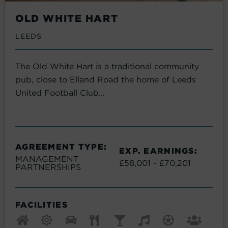
OLD WHITE HART
LEEDS
The Old White Hart is a traditional community
pub, close to Elland Road the home of Leeds
United Football Club...
AGREEMENT TYPE:
EXP. EARNINGS:
MANAGEMENT
£58,001 - £70,201
PARTNERSHIPS
FACILITIES