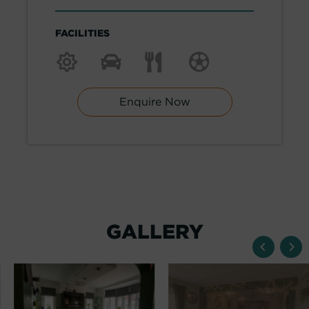
FACILITIES
Enquire Now
GALLERY