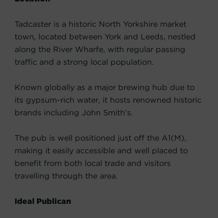
Tadcaster is a historic North Yorkshire market
town, located between York and Leeds, nestled
along the River Wharfe, with regular passing
traffic and a strong local population.
Known globally as a major brewing hub due to
its gypsum-rich water, it hosts renowned historic
brands including John Smith’s.
The pub is well positioned just off the A1(M),
making it easily accessible and well placed to
benefit from both local trade and visitors
travelling through the area.
Ideal Publican