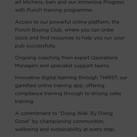
art kitchens, bars and our immersive Progress
with Punch training programme.
Access to our powerful online platform, the
Punch Buying Club, where you can order
stock and find resources to help you run your
pub successfully.
Ongoing coaching from expert Operations
Managers and specialist support teams.
Innovative digital learning through THIRST, our
gamified online training app, offering
compliance training through to driving sales
training.
A commitment to “Doing Well, By Doing
Good” by championing communities,
wellbeing and sustainability at every step.