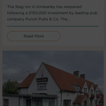
The Stag Inn in Kimberley has reopened
following a £150,000 investment by leading pub
company Punch Pubs & Co. The...
Read More