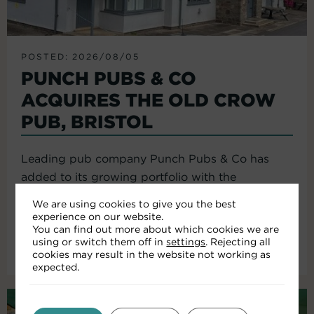
POSTED: 2026/08/05
PUNCH PUBS & CO
ACQUIRES THE OLD CROW
PUB, BRISTOL
Leading pub company Punch Pubs & Co has
added to its growing portfolio with the
acquisition of the Old Crow...
We are using cookies to give you the best
experience on our website.
You can find out more about which cookies we are
using or switch them off in
settings
. Rejecting all
Read More
cookies may result in the website not working as
expected.