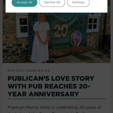
Accept All
Decline All
Settings
POSTED: 2026/08/05
PUBLICAN’S LOVE STORY
WITH PUB REACHES 20-
YEAR ANNIVERSARY
Publican Murrie Venis is celebrating 20 years at