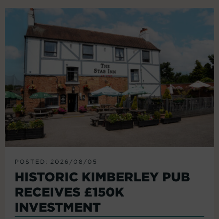
POSTED: 2026/08/05
HISTORIC KIMBERLEY PUB
RECEIVES £150K
INVESTMENT