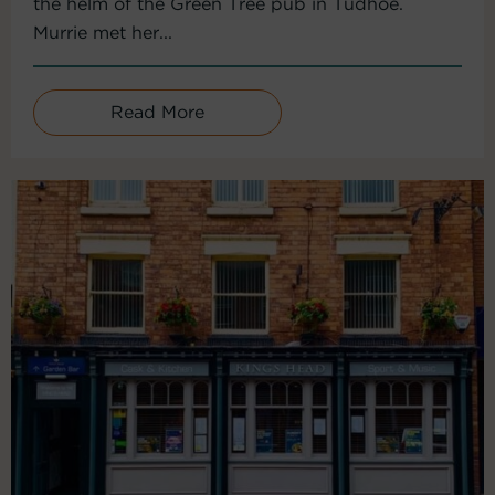
the helm of the Green Tree pub in Tudhoe.
Murrie met her...
Read More