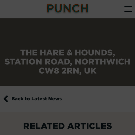
THE HARE & HOUNDS,
STATION ROAD, NORTHWICH
CW8 2RN, UK
Back to Latest News
RELATED ARTICLES