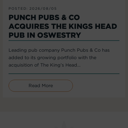
POSTED: 2026/08/05
PUNCH PUBS & CO
ACQUIRES THE KINGS HEAD
PUB IN OSWESTRY
Leading pub company Punch Pubs & Co has
added to its growing portfolio with the
acquisition of The King’s Head...
Read More