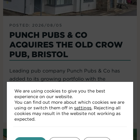
POSTED: 2026/08/05
PUNCH PUBS & CO
ACQUIRES THE OLD CROW
PUB, BRISTOL
Leading pub company Punch Pubs & Co has
added to its growing portfolio with the
acquisition of the Old Crow...
We are using cookies to give you the best
experience on our website.
You can find out more about which cookies we are
using or switch them off in
settings
. Rejecting all
Read More
cookies may result in the website not working as
expected.