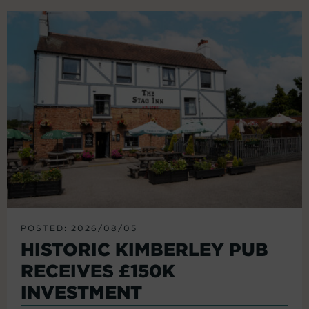
POSTED: 2026/08/05
HISTORIC KIMBERLEY PUB
RECEIVES £150K
INVESTMENT