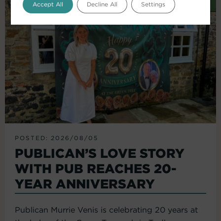
Accept All
Decline All
Settings
POSTED: 2026/08/05
PUBLICAN’S LOVE STORY
WITH PUB REACHES 20-
YEAR ANNIVERSARY
Publican Murrie Venis is celebrating 20 years at