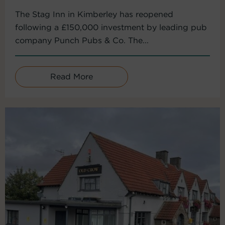
The Stag Inn in Kimberley has reopened
following a £150,000 investment by leading pub
company Punch Pubs & Co. The...
Read More