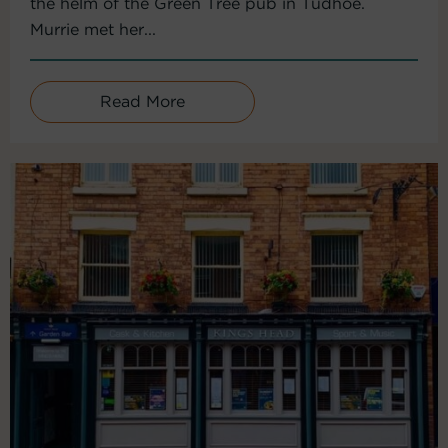
the helm of the Green Tree pub in Tudhoe.
Murrie met her...
Read More