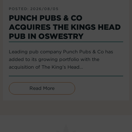
POSTED: 2026/08/05
PUNCH PUBS & CO
ACQUIRES THE KINGS HEAD
PUB IN OSWESTRY
Leading pub company Punch Pubs & Co has
added to its growing portfolio with the
acquisition of The King’s Head...
Read More