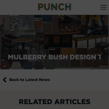
MULBERRY BUSH DESIGN 1
Back to Latest News
RELATED ARTICLES