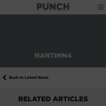
NANTINN4
Back to Latest News
RELATED ARTICLES