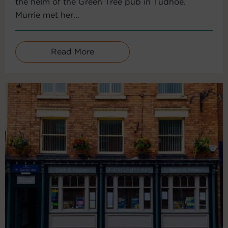
the helm of the Green Tree pub in Tudhoe.
Murrie met her...
Read More