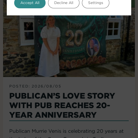
Accept All
Decline All
Settings
POSTED: 2026/08/05
PUBLICAN’S LOVE STORY
WITH PUB REACHES 20-
YEAR ANNIVERSARY
Publican Murrie Venis is celebrating 20 years at