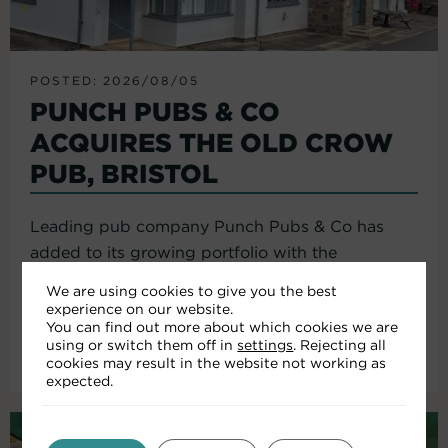
POSTED: 2026/08/05
PUNCH PUBS & CO
ACQUIRES THE OLD CROW
PUB, BRISTOL
Leading pub company Punch Pubs & Co has
added to its growing portfolio with the
acquisition of the Old Crow...
We are using cookies to give you the best
experience on our website.
You can find out more about which cookies we are
using or switch them off in
settings
. Rejecting all
Read More
cookies may result in the website not working as
expected.