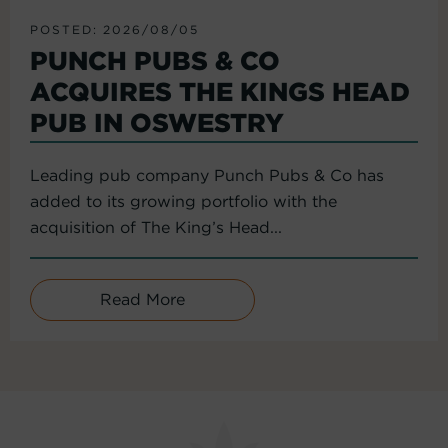
POSTED: 2026/08/05
PUNCH PUBS & CO
ACQUIRES THE KINGS HEAD
PUB IN OSWESTRY
Leading pub company Punch Pubs & Co has
added to its growing portfolio with the
acquisition of The King’s Head...
Read More