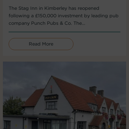
The Stag Inn in Kimberley has reopened
following a £150,000 investment by leading pub
company Punch Pubs & Co. The...
Read More