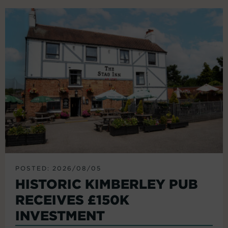
POSTED: 2026/08/05
HISTORIC KIMBERLEY PUB
RECEIVES £150K
INVESTMENT