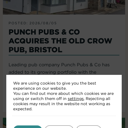
POSTED: 2026/08/05
PUNCH PUBS & CO
ACQUIRES THE OLD CROW
PUB, BRISTOL
Leading pub company Punch Pubs & Co has
added to its growing portfolio with the
acquisition of the Old Crow...
We are using cookies to give you the best
experience on our website.
You can find out more about which cookies we are
using or switch them off in
settings
. Rejecting all
Read More
cookies may result in the website not working as
expected.