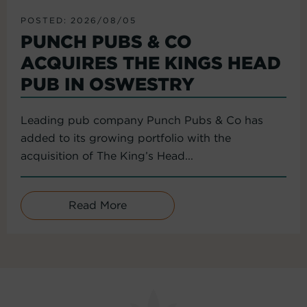
POSTED: 2026/08/05
PUNCH PUBS & CO
ACQUIRES THE KINGS HEAD
PUB IN OSWESTRY
Leading pub company Punch Pubs & Co has
added to its growing portfolio with the
acquisition of The King’s Head...
Read More