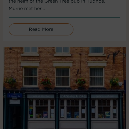
the helm of the Green Tree pub in Tudhoe.
Murrie met her...
Read More