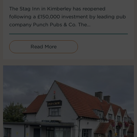
The Stag Inn in Kimberley has reopened
following a £150,000 investment by leading pub
company Punch Pubs & Co. The...
Read More