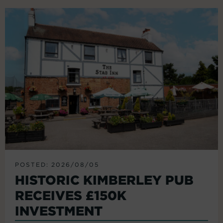
POSTED: 2026/08/05
HISTORIC KIMBERLEY PUB
RECEIVES £150K
INVESTMENT