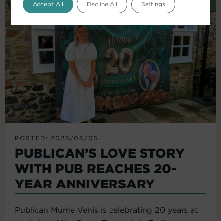
Accept All
Decline All
Settings
POSTED: 2026/08/05
PUBLICAN’S LOVE STORY
WITH PUB REACHES 20-
YEAR ANNIVERSARY
Publican Murrie Venis is celebrating 20 years at