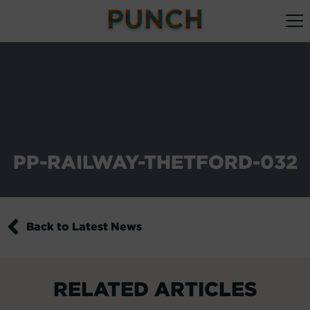
PP-RAILWAY-THETFORD-032
Back to Latest News
RELATED ARTICLES