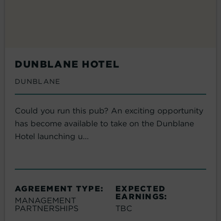
DUNBLANE HOTEL
DUNBLANE
Could you run this pub? An exciting opportunity
has become available to take on the Dunblane
Hotel launching u...
AGREEMENT TYPE:
EXPECTED
EARNINGS:
MANAGEMENT
PARTNERSHIPS
TBC