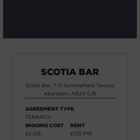
SCOTIA BAR
Scotia Bar, 7-11 Summerfield Terrace,
Aberdeen, AB24 5JB
AGREEMENT TYPE
TENANCY
INGOING COST
RENT
£2,125
£135 PW