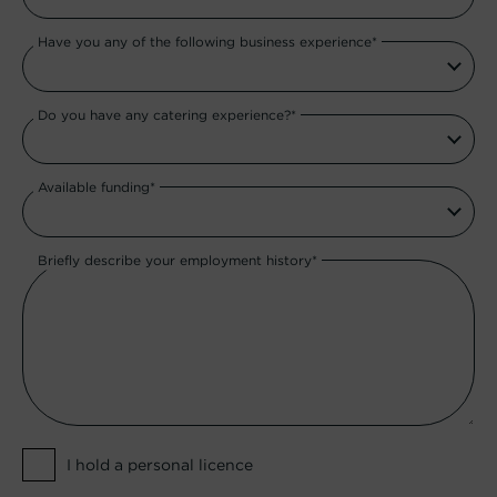
Have you any of the following business experience*
Do you have any catering experience?*
Available funding*
Briefly describe your employment history*
I hold a personal licence