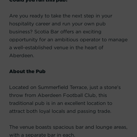
Are you ready to take the next step in your
hospitality career and run your own pub
business? Scotia Bar offers an exciting
opportunity for an ambitious operator to manage
a well-established venue in the heart of
Aberdeen.
About the Pub
Located on Summerfield Terrace, just a stone’s
throw from Aberdeen Football Club, this
traditional pub is in an excellent location to
attract both loyal locals and passing trade.
The venue boasts spacious bar and lounge areas,
with a separate bar in each.