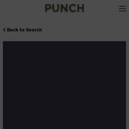
Back to Search