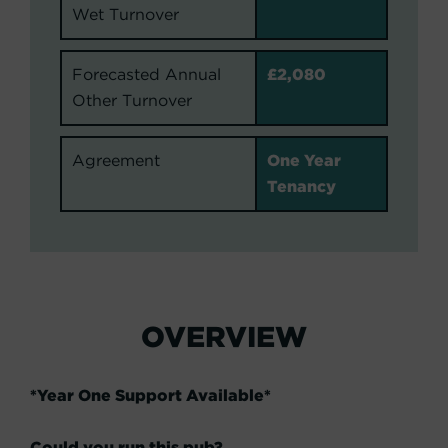
Wet Turnover
Forecasted Annual
£2,080
Other Turnover
Agreement
One Year
Tenancy
OVERVIEW
*Year One Support Available*
Could you run this pub?