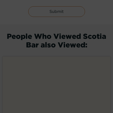
People Who Viewed Scotia
Bar also Viewed: