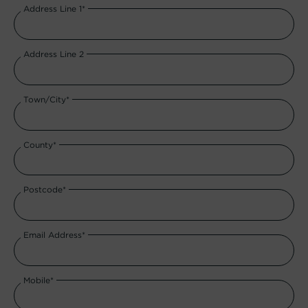
Address Line 1*
Address Line 2
Town/City*
County*
Postcode*
Email Address*
Mobile*