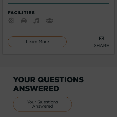
FACILITIES
Learn More
SHARE
YOUR QUESTIONS
ANSWERED
Your Questions
Answered