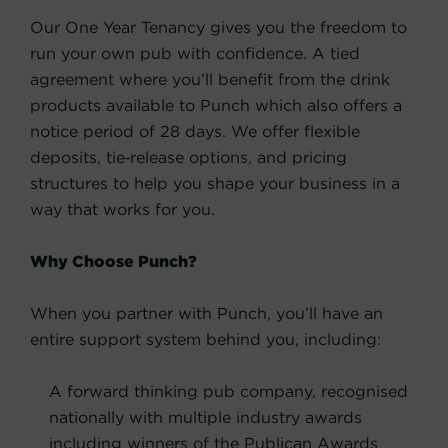
Our One Year Tenancy gives you the freedom to
run your own pub with confidence. A tied
agreement where you’ll benefit from the drink
products available to Punch which also offers a
notice period of 28 days. We offer flexible
deposits, tie‑release options, and pricing
structures to help you shape your business in a
way that works for you.
Why Choose Punch?
When you partner with Punch, you’ll have an
entire support system behind you, including:
A forward thinking pub company, recognised
nationally with multiple industry awards
including winners of the Publican Awards