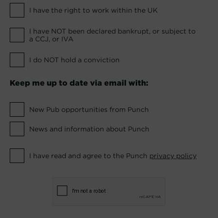
I have the right to work within the UK
I have NOT been declared bankrupt, or subject to
a CCJ, or IVA
I do NOT hold a conviction
Keep me up to date via email with:
New Pub opportunities from Punch
News and information about Punch
I have read and agree to the Punch
privacy policy