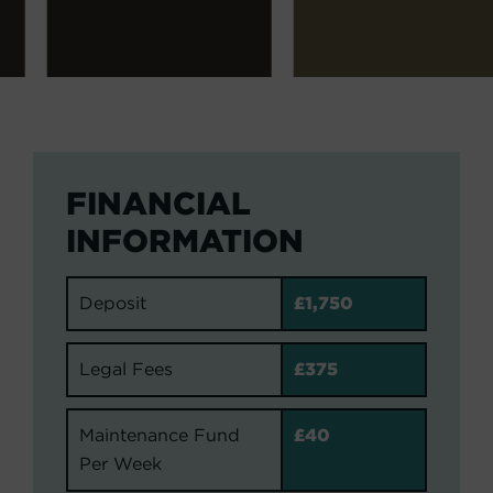
FINANCIAL
INFORMATION
Deposit
£1,750
Legal Fees
£375
Maintenance Fund
£40
Per Week