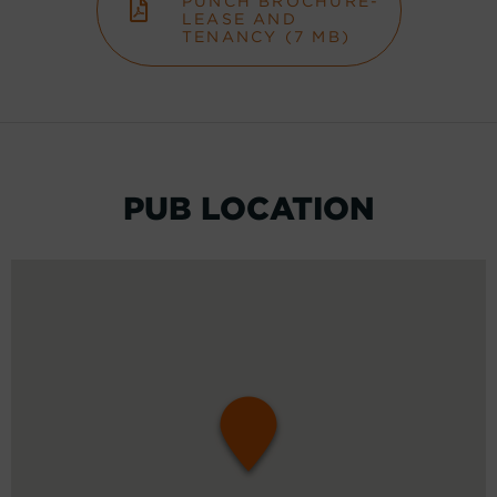
PUNCH BROCHURE-
LEASE AND
TENANCY (7 MB)
PUB LOCATION