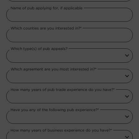
Name of pub applying for, if applicable
Which counties are you interested in?*
Which type(s) of pub appeals?
Which agreement are you most interested in?*
How many years of pub trade experience do you have?*
Have you any of the following pub experience?*
How many years of business experience do you have?*