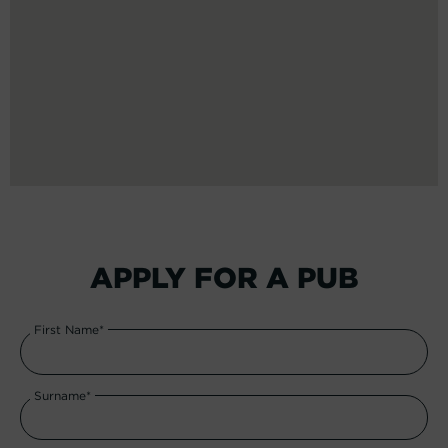
APPLY FOR A PUB
First Name*
Surname*