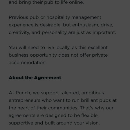
and bring their pub to life online.
Previous pub or hospitality management
experience is desirable, but enthusiasm, drive,
creativity, and personality are just as important.
You will need to live locally, as this excellent
business opportunity does not offer private
accommodation.
About the Agreement
At Punch, we support talented, ambitious
entrepreneurs who want to run brilliant pubs at
the heart of their communities. That’s why our
agreements are designed to be flexible,
supportive and built around your vision.