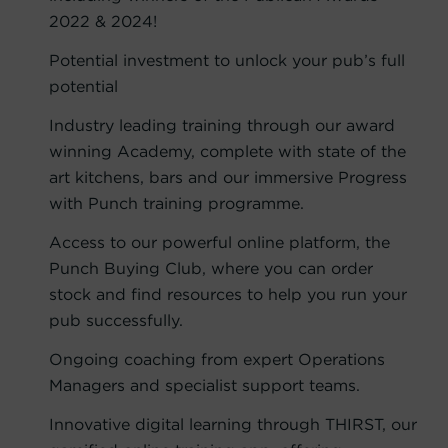
2022 & 2024!
Potential investment to unlock your pub’s full
potential
Industry leading training through our award
winning Academy, complete with state of the
art kitchens, bars and our immersive Progress
with Punch training programme.
Access to our powerful online platform, the
Punch Buying Club, where you can order
stock and find resources to help you run your
pub successfully.
Ongoing coaching from expert Operations
Managers and specialist support teams.
Innovative digital learning through THIRST, our