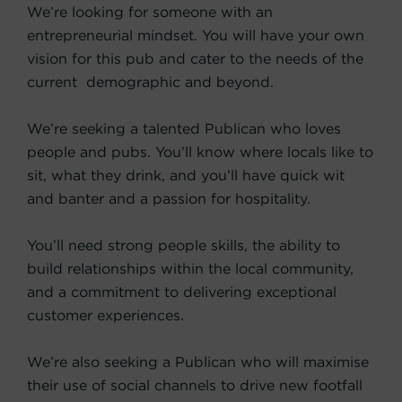
We’re looking for someone with an
entrepreneurial mindset. You will have your own
vision for this pub and cater to the needs of the
current demographic and beyond.
We’re seeking a talented Publican who loves
people and pubs. You’ll know where locals like to
sit, what they drink, and you’ll have quick wit
and banter and a passion for hospitality.
You’ll need strong people skills, the ability to
build relationships within the local community,
and a commitment to delivering exceptional
customer experiences.
We’re also seeking a Publican who will maximise
their use of social channels to drive new footfall