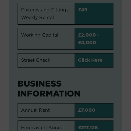
Fixtures and Fittings
£49
Weekly Rental
Working Capital
£2,000 -
£4,000
Street Check
Click Here
BUSINESS
INFORMATION
Annual Rent
£7,000
Forecasted Annual
£217,126