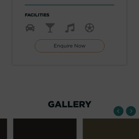
FACILITIES
Enquire Now
GALLERY