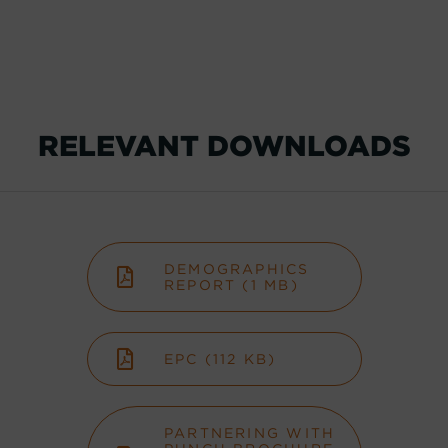
RELEVANT DOWNLOADS
DEMOGRAPHICS
REPORT (1 MB)
EPC (112 KB)
PARTNERING WITH