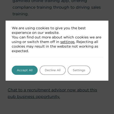
gamified online training app, offering
compliance training through to driving sales
training.
A commitment to “Doing Well, By Doing
We are using cookies to give you the best
Good” by championing communities,
experience on our website.
wellbeing and sustainability at every step.
You can find out more about which cookies we are
using or switch them off in
settings
. Rejecting all
cookies may result in the website not working as
expected.
Curious about how this agreement could work
for you?
You will find our Partnering with Punch
Accept All
Decline All
Settings
guide in the ‘Relevant Downloads’ section below.
Chat to a recruitment advisor now about this
pub business opportunity.