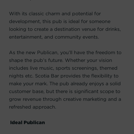
With its classic charm and potential for
development, this pub is ideal for someone
looking to create a destination venue for drinks,
entertainment, and community events.
As the new Publican, you’ll have the freedom to
shape the pub’s future. Whether your vision
includes live music, sports screenings, themed
nights etc. Scotia Bar provides the flexibility to
make your mark. The pub already enjoys a solid
customer base, but there is significant scope to
grow revenue through creative marketing and a
refreshed approach.
Ideal Publican