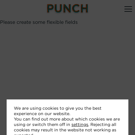
Please create some flexible fields
We are using cookies to give you the best
experience on our website.
You can find out more about which cookies we are
using or switch them off in
settings
. Rejecting all
cookies may result in the website not working as