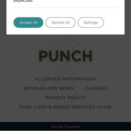
expected.
Accept All
Decline All
Settings
ALLERGEN INFORMATION
BONDHOLDER NEWS
CAREERS
PRIVACY POLICY
PUBS CODE & PUNCH SERVICES GUIDE
Site By Propeller