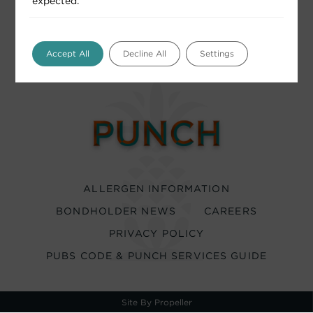
expected.
Accept All
Decline All
Settings
ALLERGEN INFORMATION
BONDHOLDER NEWS
CAREERS
PRIVACY POLICY
PUBS CODE & PUNCH SERVICES GUIDE
Site By Propeller