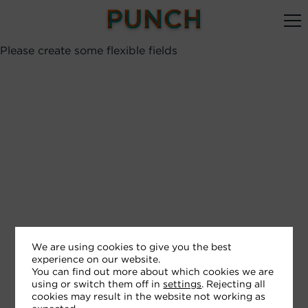
Please create some flexible fields
We are using cookies to give you the best
experience on our website.
You can find out more about which cookies we are
using or switch them off in
settings
. Rejecting all
cookies may result in the website not working as