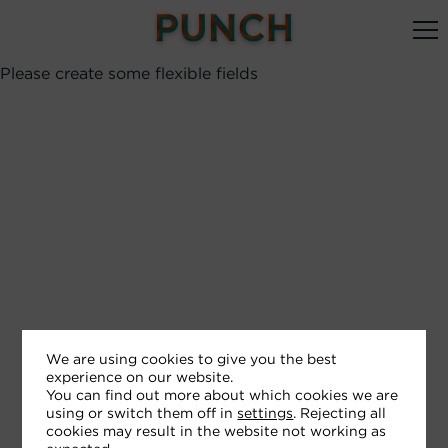
Please create some flexible fields
We are using cookies to give you the best
experience on our website.
You can find out more about which cookies we are
using or switch them off in
settings
. Rejecting all
cookies may result in the website not working as