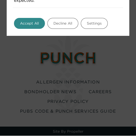
expected.
Accept All
Decline All
Settings
ALLERGEN INFORMATION
BONDHOLDER NEWS
CAREERS
PRIVACY POLICY
PUBS CODE & PUNCH SERVICES GUIDE
Site By Propeller