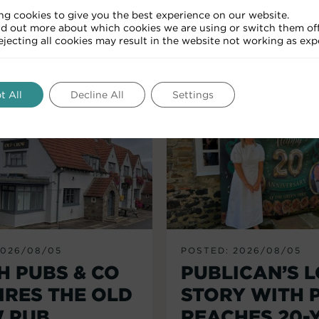
ng cookies to give you the best experience on our website.
nd out more about which cookies we are using or switch them off
RELATED ARTICLES
Rejecting all cookies may result in the website not working as exp
t All
Decline All
Settings
2026/08/05
POSTED: 2026/08/05
H PUBS & CO
PUBLICAN’S 
IRES THE OLD
STORY WITH 
 PUB,
REACHES 20-