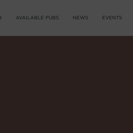
B
AVAILABLE PUBS
NEWS
EVENTS