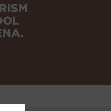
RISM
OOL
ENA.