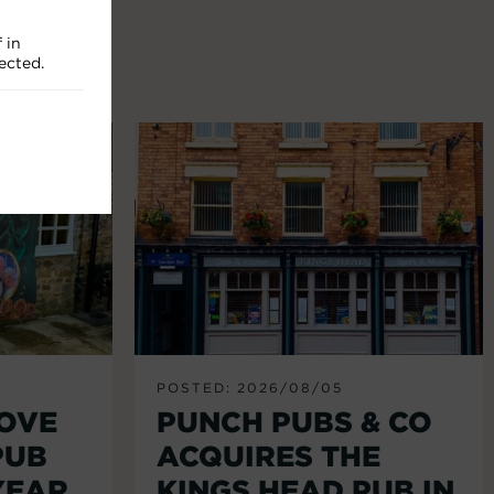
 in
ected.
POSTED: 2026/08/05
LOVE
PUNCH PUBS & CO
PUB
ACQUIRES THE
YEAR
KINGS HEAD PUB IN