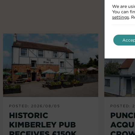
We are usi
You can fi
settings
. 
Accep
POSTED: 2026/08/05
POSTED: 
HISTORIC
PUNC
KIMBERLEY PUB
ACQU
RECEIVES £150K
CROW