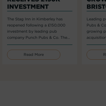
INVESTMENT
BRIS
The Stag Inn in Kimberley has
Leading 
reopened following a £150,000
Pubs & Co
investment by leading pub
growing po
company Punch Pubs & Co. The...
acquisitio
Read More
R