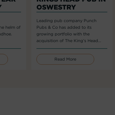
Y
OSWESTRY
Leading pub company Punch
the helm of
Pubs & Co has added to its
udhoe.
growing portfolio with the
acquisition of The King’s Head...
Read More