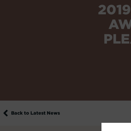
201
AW
PLE
Back to Latest News