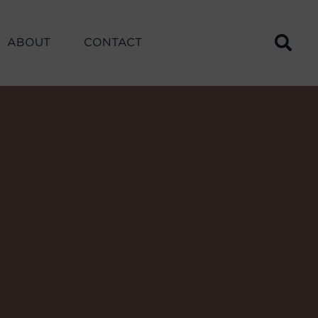
ABOUT
CONTACT