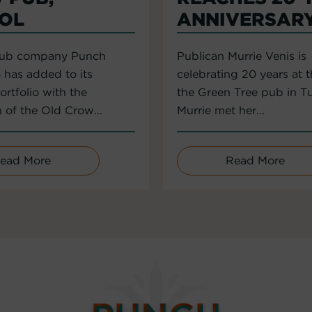
TOL
ANNIVERSAR
pub company Punch
Publican Murrie Venis is
 has added to its
celebrating 20 years at 
rtfolio with the
the Green Tree pub in T
n of the Old Crow...
Murrie met her...
ead More
Read More