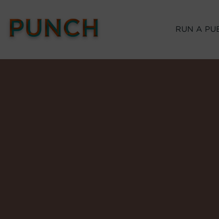
RUN A PU