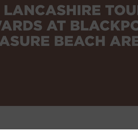
9 LANCASHIRE TOU
ARDS AT BLACKP
ASURE BEACH AR