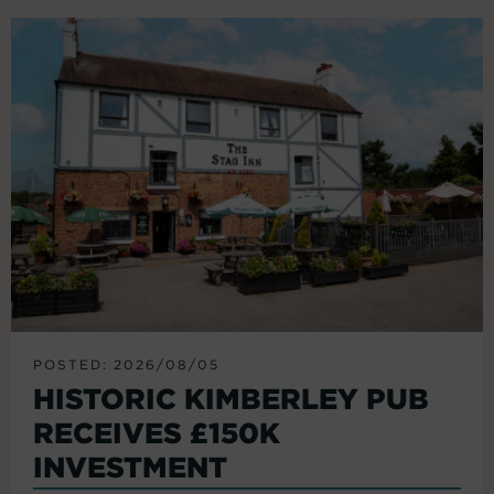
POSTED: 2026/08/05
HISTORIC KIMBERLEY PUB
RECEIVES £150K
INVESTMENT