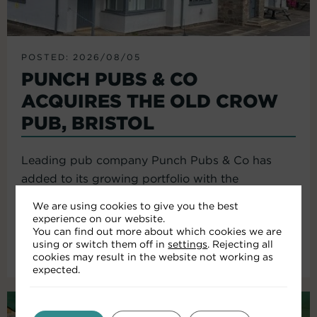
POSTED: 2026/08/05
PUNCH PUBS & CO
ACQUIRES THE OLD CROW
PUB, BRISTOL
Leading pub company Punch Pubs & Co has
added to its growing portfolio with the
acquisition of the Old Crow...
We are using cookies to give you the best
experience on our website.
You can find out more about which cookies we are
using or switch them off in
settings
. Rejecting all
Read More
cookies may result in the website not working as
expected.