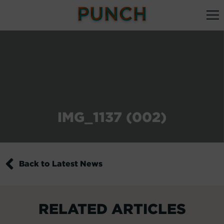
IMG_1137 (002)
Back to Latest News
RELATED ARTICLES