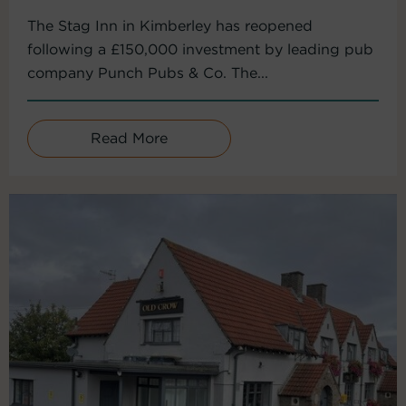
The Stag Inn in Kimberley has reopened
following a £150,000 investment by leading pub
company Punch Pubs & Co. The...
Read More