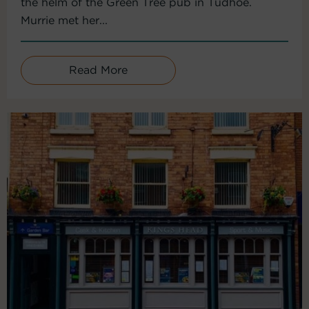
the helm of the Green Tree pub in Tudhoe.
Murrie met her...
Read More