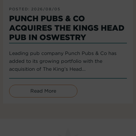
POSTED: 2026/08/05
PUNCH PUBS & CO
ACQUIRES THE KINGS HEAD
PUB IN OSWESTRY
Leading pub company Punch Pubs & Co has
added to its growing portfolio with the
acquisition of The King’s Head...
Read More