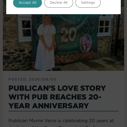
Accept All
Decline All
Settings
POSTED: 2026/08/05
PUBLICAN’S LOVE STORY
WITH PUB REACHES 20-
YEAR ANNIVERSARY
Publican Murrie Venis is celebrating 20 years at