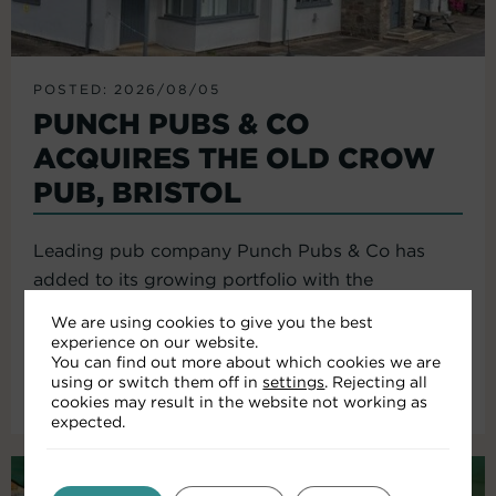
POSTED: 2026/08/05
PUNCH PUBS & CO
ACQUIRES THE OLD CROW
PUB, BRISTOL
Leading pub company Punch Pubs & Co has
added to its growing portfolio with the
acquisition of the Old Crow...
We are using cookies to give you the best
experience on our website.
You can find out more about which cookies we are
using or switch them off in
settings
. Rejecting all
Read More
cookies may result in the website not working as
expected.