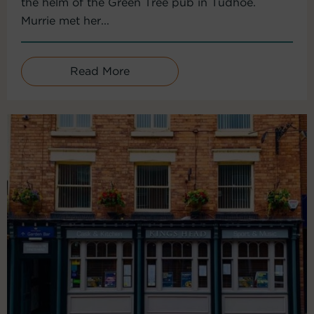
the helm of the Green Tree pub in Tudhoe.
Murrie met her...
Read More