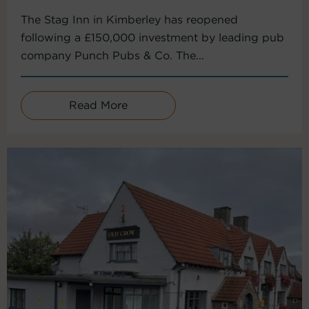
The Stag Inn in Kimberley has reopened
following a £150,000 investment by leading pub
company Punch Pubs & Co. The...
Read More