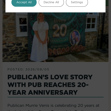
Accept All
Decline All
Settings
POSTED: 2026/08/05
PUBLICAN’S LOVE STORY
WITH PUB REACHES 20-
YEAR ANNIVERSARY
Publican Murrie Venis is celebrating 20 years at