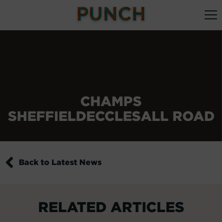
CHAMPS
SHEFFIELDECCLESALL ROAD
Back to Latest News
RELATED ARTICLES