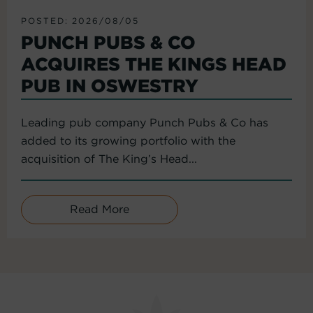
POSTED: 2026/08/05
PUNCH PUBS & CO
ACQUIRES THE KINGS HEAD
PUB IN OSWESTRY
Leading pub company Punch Pubs & Co has
added to its growing portfolio with the
acquisition of The King’s Head...
Read More