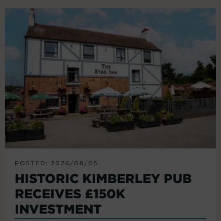
POSTED: 2026/08/05
HISTORIC KIMBERLEY PUB
RECEIVES £150K
INVESTMENT