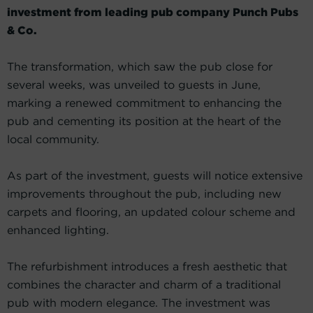
investment from leading pub company Punch Pubs
& Co.
The transformation, which saw the pub close for
several weeks, was unveiled to guests in June,
marking a renewed commitment to enhancing the
pub and cementing its position at the heart of the
local community.
As part of the investment, guests will notice extensive
improvements throughout the pub, including new
carpets and flooring, an updated colour scheme and
enhanced lighting.
The refurbishment introduces a fresh aesthetic that
combines the character and charm of a traditional
pub with modern elegance. The investment was