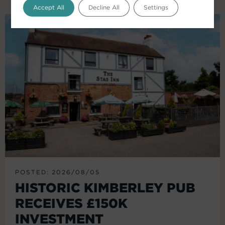
Accept All
Decline All
Settings
POSTED: 2026/08/05
HISTORIC KIMBERLEY PUB
RECEIVES £150K
INVESTMENT