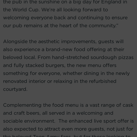
the pub in the sunshine on a big day for England in
the World Cup. We’re all looking forward to
welcoming everyone back and continuing to ensure
our pub remains at the heart of the community.”
Alongside the aesthetic improvements, guests will
also experience a brand-new food offering at their
beloved local. From hand-stretched sourdough pizzas
and fully stacked burgers, the new menu offers
something for everyone, whether dining in the newly
renovated interior or relaxing in the refurbished
courtyard.
Complementing the food menu is a vast range of cask
and craft beers, all served in a welcoming and
sociable environment. The enhanced live sport offer is
also expected to attract even more guests, not just for
the beloved Toon Army fans, but for those looking to