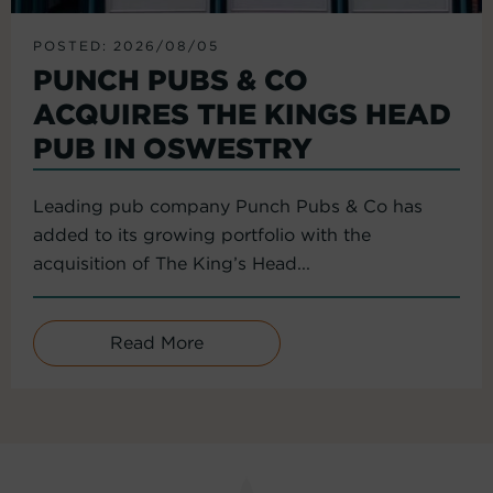
POSTED: 2026/08/05
PUNCH PUBS & CO
ACQUIRES THE KINGS HEAD
PUB IN OSWESTRY
Leading pub company Punch Pubs & Co has
added to its growing portfolio with the
acquisition of The King’s Head...
Read More