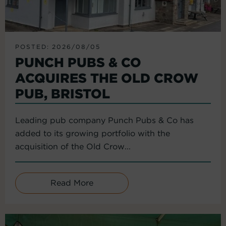
POSTED: 2026/08/05
PUNCH PUBS & CO
ACQUIRES THE OLD CROW
PUB, BRISTOL
Leading pub company Punch Pubs & Co has
added to its growing portfolio with the
acquisition of the Old Crow...
Read More