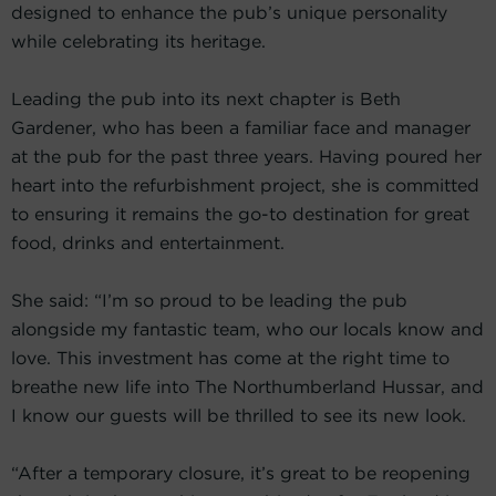
designed to enhance the pub’s unique personality
while celebrating its heritage.
Leading the pub into its next chapter is Beth
Gardener, who has been a familiar face and manager
at the pub for the past three years. Having poured her
heart into the refurbishment project, she is committed
to ensuring it remains the go-to destination for great
food, drinks and entertainment.
She said: “I’m so proud to be leading the pub
alongside my fantastic team, who our locals know and
love. This investment has come at the right time to
breathe new life into The Northumberland Hussar, and
I know our guests will be thrilled to see its new look.
“After a temporary closure, it’s great to be reopening