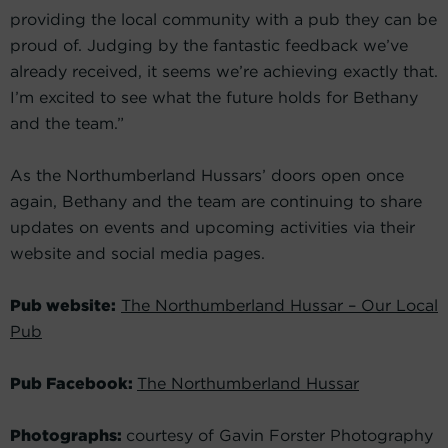
providing the local community with a pub they can be
proud of. Judging by the fantastic feedback we’ve
already received, it seems we’re achieving exactly that.
I’m excited to see what the future holds for Bethany
and the team.”
As the Northumberland Hussars’ doors open once
again, Bethany and the team are continuing to share
updates on events and upcoming activities via their
website and social media pages.
Pub website:
The Northumberland Hussar – Our Local
Pub
Pub Facebook:
The Northumberland Hussar
Photographs:
courtesy of Gavin Forster Photography