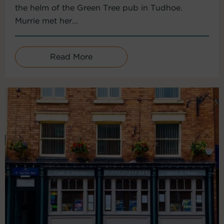
the helm of the Green Tree pub in Tudhoe.
Murrie met her...
Read More