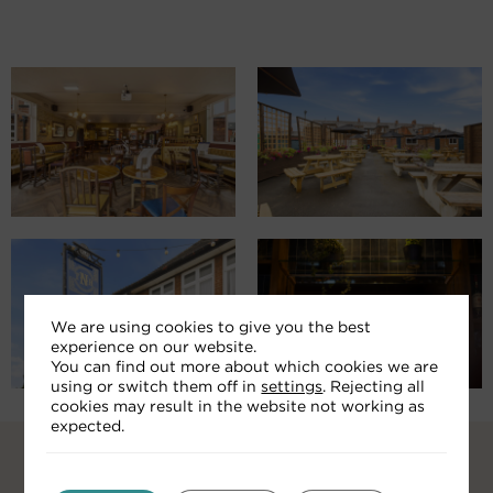
We are using cookies to give you the best
experience on our website.
You can find out more about which cookies we are
using or switch them off in
settings
. Rejecting all
cookies may result in the website not working as
expected.
RELATED ARTICLES