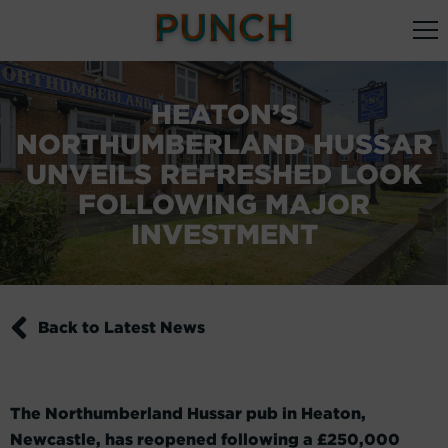
HEATON’S
NORTHUMBERLAND HUSSAR
UNVEILS REFRESHED LOOK
FOLLOWING MAJOR
INVESTMENT
Back to Latest News
The Northumberland Hussar pub in Heaton,
Newcastle, has reopened following a £250,000