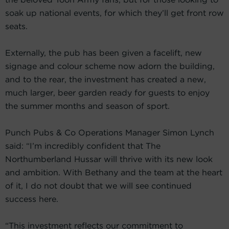
soak up national events, for which they’ll get front row
seats.
Externally, the pub has been given a facelift, new
signage and colour scheme now adorn the building,
and to the rear, the investment has created a new,
much larger, beer garden ready for guests to enjoy
the summer months and season of sport.
Punch Pubs & Co Operations Manager Simon Lynch
said: “I’m incredibly confident that The
Northumberland Hussar will thrive with its new look
and ambition. With Bethany and the team at the heart
of it, I do not doubt that we will see continued
success here.
“This investment reflects our commitment to