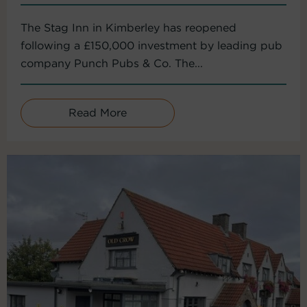
The Stag Inn in Kimberley has reopened
following a £150,000 investment by leading pub
company Punch Pubs & Co. The...
Read More