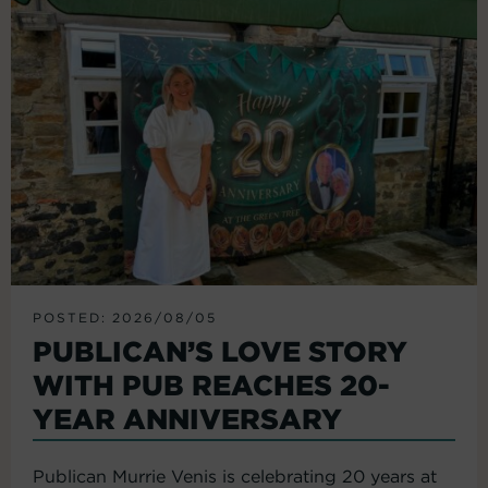
POSTED: 2026/08/05
PUBLICAN’S LOVE STORY
WITH PUB REACHES 20-
YEAR ANNIVERSARY
Publican Murrie Venis is celebrating 20 years at