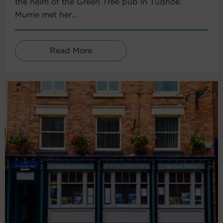
the helm of the Green Tree pub in Tudhoe.
Murrie met her...
Read More