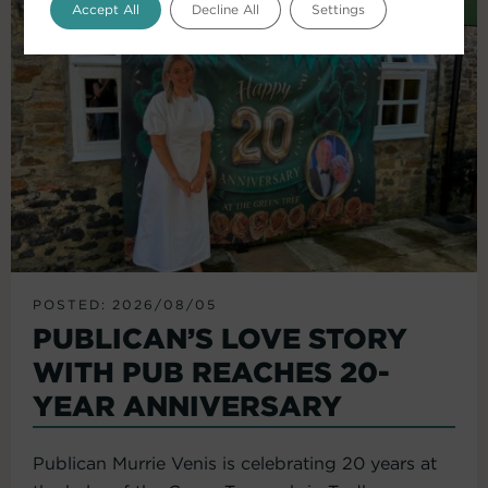
Accept All
Decline All
Settings
POSTED: 2026/08/05
PUBLICAN’S LOVE STORY
WITH PUB REACHES 20-
YEAR ANNIVERSARY
Publican Murrie Venis is celebrating 20 years at