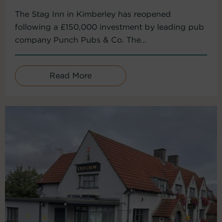
The Stag Inn in Kimberley has reopened
following a £150,000 investment by leading pub
company Punch Pubs & Co. The...
Read More