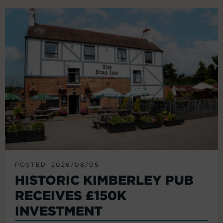
POSTED: 2026/08/05
HISTORIC KIMBERLEY PUB
RECEIVES £150K
INVESTMENT