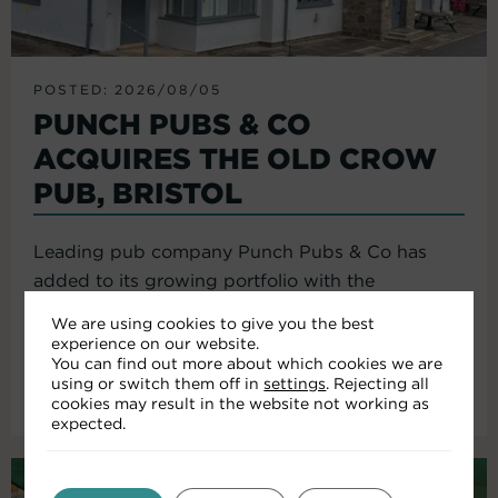
POSTED: 2026/08/05
PUNCH PUBS & CO
ACQUIRES THE OLD CROW
PUB, BRISTOL
Leading pub company Punch Pubs & Co has
added to its growing portfolio with the
acquisition of the Old Crow...
We are using cookies to give you the best
experience on our website.
You can find out more about which cookies we are
using or switch them off in
settings
. Rejecting all
Read More
cookies may result in the website not working as
expected.