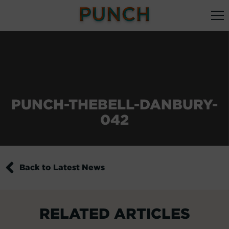
PUNCH-THEBELL-DANBURY-
042
Back to Latest News
RELATED ARTICLES