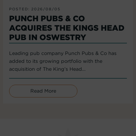
POSTED: 2026/08/05
PUNCH PUBS & CO
ACQUIRES THE KINGS HEAD
PUB IN OSWESTRY
Leading pub company Punch Pubs & Co has
added to its growing portfolio with the
acquisition of The King’s Head...
Read More