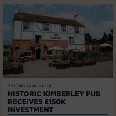
POSTED: 2026/08/05
HISTORIC KIMBERLEY PUB
RECEIVES £150K
INVESTMENT