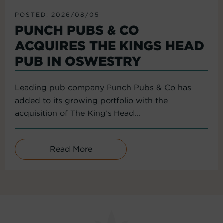
POSTED: 2026/08/05
PUNCH PUBS & CO
ACQUIRES THE KINGS HEAD
PUB IN OSWESTRY
Leading pub company Punch Pubs & Co has
added to its growing portfolio with the
acquisition of The King’s Head...
Read More