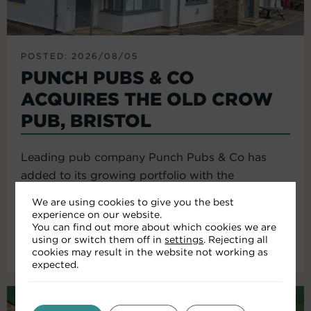
POSTED: 2026/08/05
PUNCH PUBS & CO
ACQUIRES THE OLD CROW
PUB, BRISTOL
Leading pub company Punch Pubs & Co has
added to its growing portfolio with the
acquisition of the Old Crow...
We are using cookies to give you the best
experience on our website.
You can find out more about which cookies we are
using or switch them off in
settings
. Rejecting all
Read More
cookies may result in the website not working as
expected.