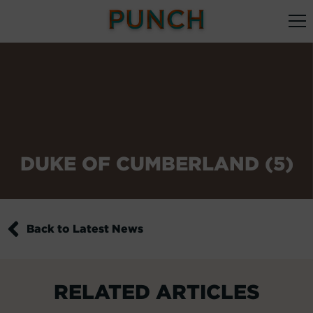
DUKE OF CUMBERLAND (5)
Back to Latest News
RELATED ARTICLES