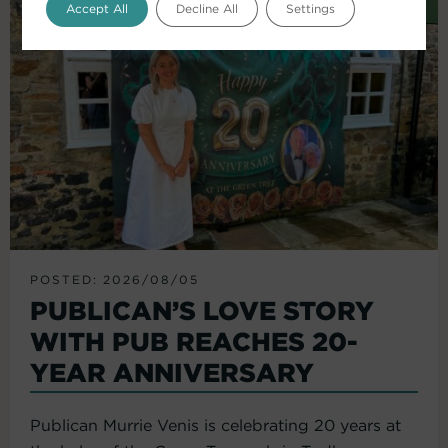
Accept All
Decline All
Settings
POSTED: 2026/08/05
PUBLICAN’S LOVE STORY
WITH PUB REACHES 20-
YEAR ANNIVERSARY
Publican Murrie Venis is celebrating 20 years at