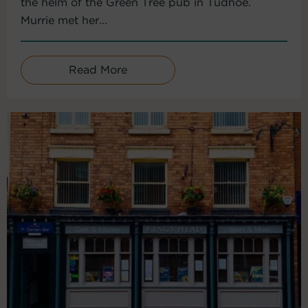
the helm of the Green Tree pub in Tudhoe.
Murrie met her...
Read More