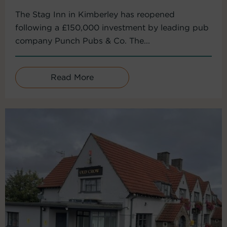
The Stag Inn in Kimberley has reopened
following a £150,000 investment by leading pub
company Punch Pubs & Co. The...
Read More