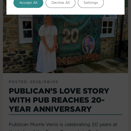
Accept All
Decline All
Settings
POSTED: 2026/08/05
PUBLICAN’S LOVE STORY
WITH PUB REACHES 20-
YEAR ANNIVERSARY
Publican Murrie Venis is celebrating 20 years at