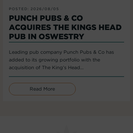
POSTED: 2026/08/05
PUNCH PUBS & CO
ACQUIRES THE KINGS HEAD
PUB IN OSWESTRY
Leading pub company Punch Pubs & Co has
added to its growing portfolio with the
acquisition of The King’s Head...
Read More