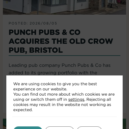
POSTED: 2026/08/05
PUNCH PUBS & CO
ACQUIRES THE OLD CROW
PUB, BRISTOL
Leading pub company Punch Pubs & Co has
added to its growing portfolio with the
acquisition of the Old Crow...
We are using cookies to give you the best
experience on our website.
You can find out more about which cookies we are
using or switch them off in
settings
. Rejecting all
Read More
cookies may result in the website not working as
expected.