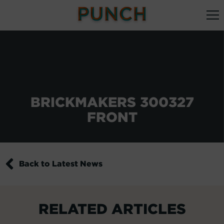
BRICKMAKERS 300327
FRONT
Back to Latest News
RELATED ARTICLES