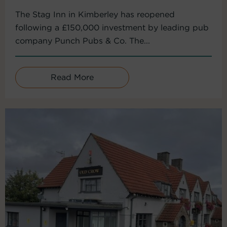
The Stag Inn in Kimberley has reopened
following a £150,000 investment by leading pub
company Punch Pubs & Co. The...
Read More