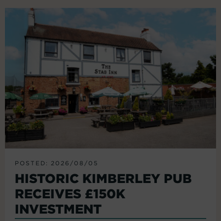
POSTED: 2026/08/05
HISTORIC KIMBERLEY PUB
RECEIVES £150K
INVESTMENT