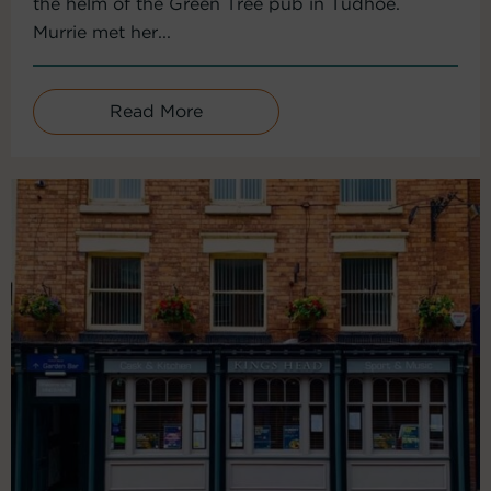
the helm of the Green Tree pub in Tudhoe.
Murrie met her...
Read More