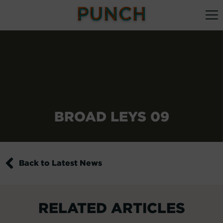
BROAD LEYS 09
Back to Latest News
RELATED ARTICLES