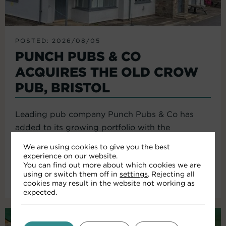
POSTED: 2026/08/05
PUNCH PUBS & CO
ACQUIRES THE OLD CROW
PUB, BRISTOL
Leading pub company Punch Pubs & Co has
added to its growing portfolio with the
acquisition of the Old Crow...
We are using cookies to give you the best
experience on our website.
You can find out more about which cookies we are
using or switch them off in
settings
. Rejecting all
Read More
cookies may result in the website not working as
expected.