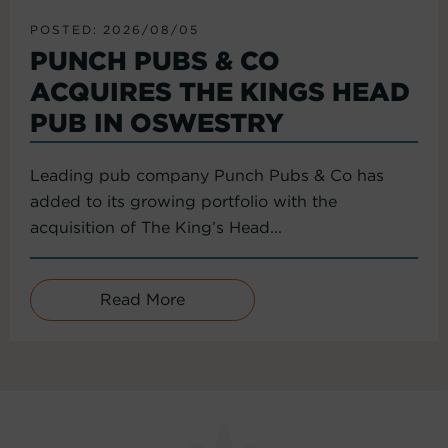
POSTED: 2026/08/05
PUNCH PUBS & CO
ACQUIRES THE KINGS HEAD
PUB IN OSWESTRY
Leading pub company Punch Pubs & Co has
added to its growing portfolio with the
acquisition of The King’s Head...
Read More