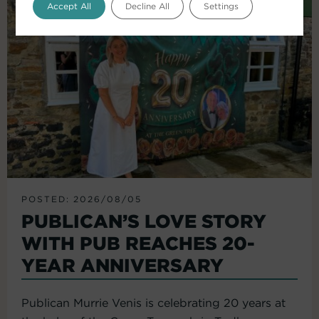
Accept All
Decline All
Settings
POSTED: 2026/08/05
PUBLICAN’S LOVE STORY
WITH PUB REACHES 20-
YEAR ANNIVERSARY
Publican Murrie Venis is celebrating 20 years at