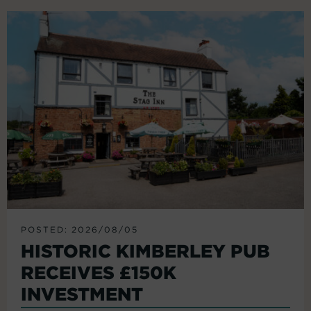
POSTED: 2026/08/05
HISTORIC KIMBERLEY PUB
RECEIVES £150K
INVESTMENT