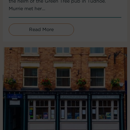
the helm of the Green Tree pub in Tudhoe.
Murrie met her...
Read More