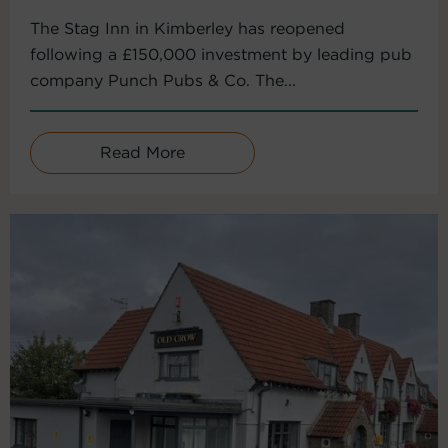
The Stag Inn in Kimberley has reopened
following a £150,000 investment by leading pub
company Punch Pubs & Co. The...
Read More