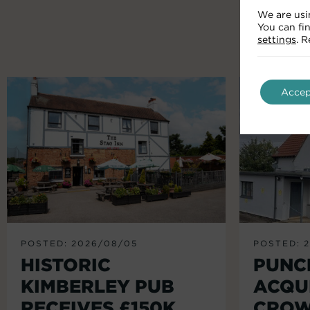
We are usi
You can fi
settings
. 
Accep
POSTED: 2026/08/05
POSTED: 
HISTORIC
PUNC
KIMBERLEY PUB
ACQU
RECEIVES £150K
CROW