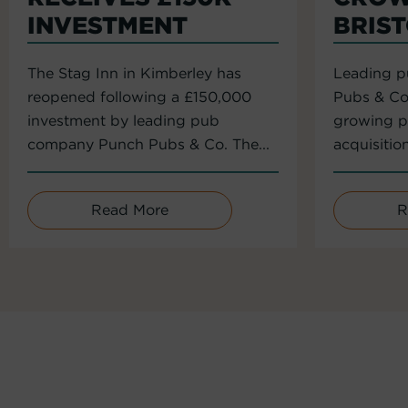
INVESTMENT
BRIS
The Stag Inn in Kimberley has
Leading 
reopened following a £150,000
Pubs & Co
investment by leading pub
growing po
company Punch Pubs & Co. The...
acquisitio
Read More
R