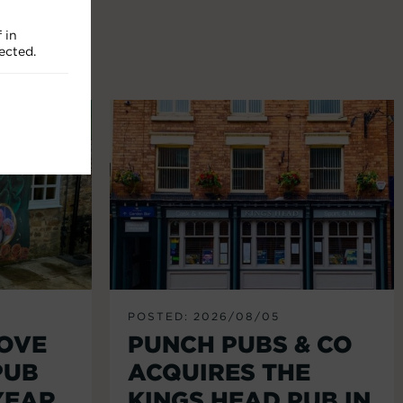
 in
ected.
POSTED: 2026/08/05
LOVE
PUNCH PUBS & CO
PUB
ACQUIRES THE
YEAR
KINGS HEAD PUB IN