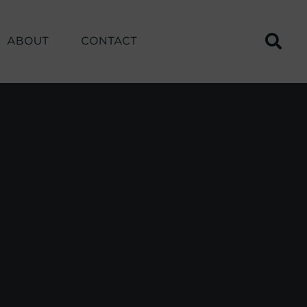
ABOUT
CONTACT