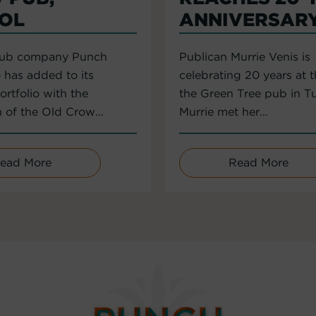
TOL
ANNIVERSAR
pub company Punch
Publican Murrie Venis is
 has added to its
celebrating 20 years at 
rtfolio with the
the Green Tree pub in T
n of the Old Crow...
Murrie met her...
ead More
Read More