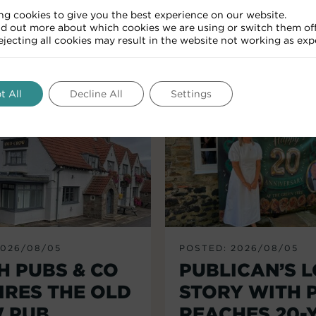
ng cookies to give you the best experience on our website.
nd out more about which cookies we are using or switch them off
RELATED ARTICLES
Rejecting all cookies may result in the website not working as exp
t All
Decline All
Settings
2026/08/05
POSTED: 2026/08/05
H PUBS & CO
PUBLICAN’S 
IRES THE OLD
STORY WITH 
 PUB,
REACHES 20-