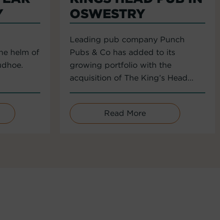
Y
OSWESTRY
Leading pub company Punch
the helm of
Pubs & Co has added to its
udhoe.
growing portfolio with the
acquisition of The King’s Head...
Read More