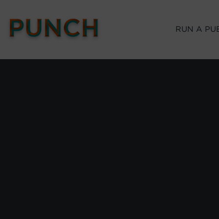
RUN A PU