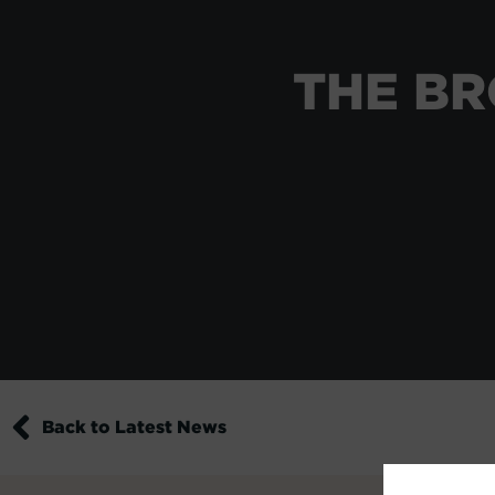
THE BR
Back to Latest News