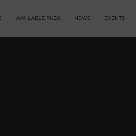
B
AVAILABLE PUBS
NEWS
EVENTS