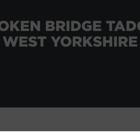
OKEN BRIDGE TA
WEST YORKSHIRE