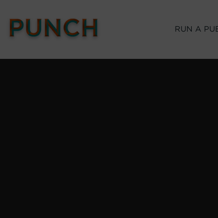
RUN A PU