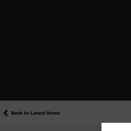
Back to Latest News