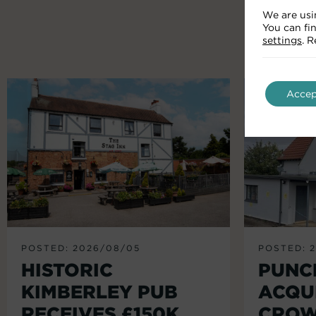
We are usi
You can fi
settings
. 
Accep
POSTED: 2026/08/05
POSTED: 
HISTORIC
PUNC
KIMBERLEY PUB
ACQU
RECEIVES £150K
CROW