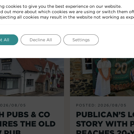
ng cookies to give you the best experience on our website.
nd out more about which cookies we are using or switch them off
RELATED ARTICLES
Rejecting all cookies may result in the website not working as exp
t All
Decline All
Settings
2026/08/05
POSTED: 2026/08/05
H PUBS & CO
PUBLICAN’S 
IRES THE OLD
STORY WITH 
 PUB,
REACHES 20-