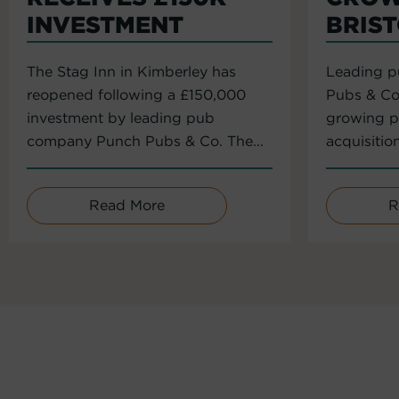
INVESTMENT
BRIS
The Stag Inn in Kimberley has
Leading 
reopened following a £150,000
Pubs & Co
investment by leading pub
growing po
company Punch Pubs & Co. The...
acquisitio
Read More
R