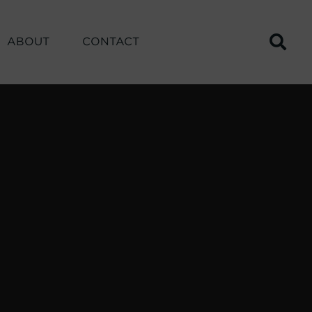
ABOUT
CONTACT