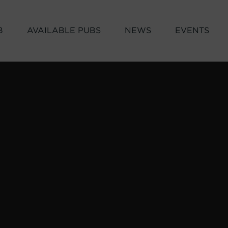
B
AVAILABLE PUBS
NEWS
EVENTS