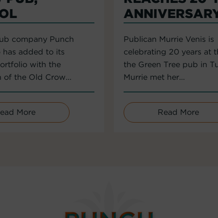
TOL
ANNIVERSAR
pub company Punch
Publican Murrie Venis is
 has added to its
celebrating 20 years at 
rtfolio with the
the Green Tree pub in T
n of the Old Crow...
Murrie met her...
ead More
Read More