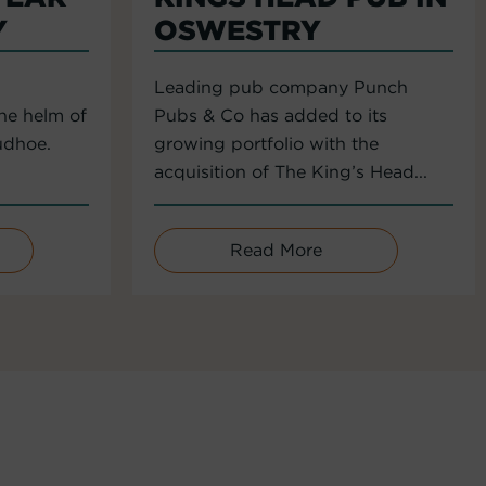
Y
OSWESTRY
Leading pub company Punch
the helm of
Pubs & Co has added to its
udhoe.
growing portfolio with the
acquisition of The King’s Head...
Read More