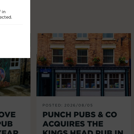
 in
ected.
POSTED: 2026/08/05
LOVE
PUNCH PUBS & CO
PUB
ACQUIRES THE
YEAR
KINGS HEAD PUB IN