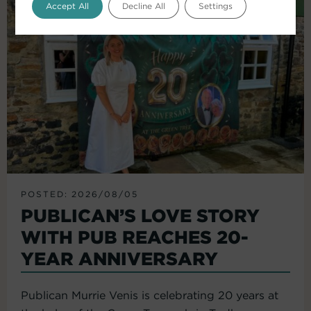
Accept All
Decline All
Settings
POSTED: 2026/08/05
PUBLICAN’S LOVE STORY
WITH PUB REACHES 20-
YEAR ANNIVERSARY
Publican Murrie Venis is celebrating 20 years at