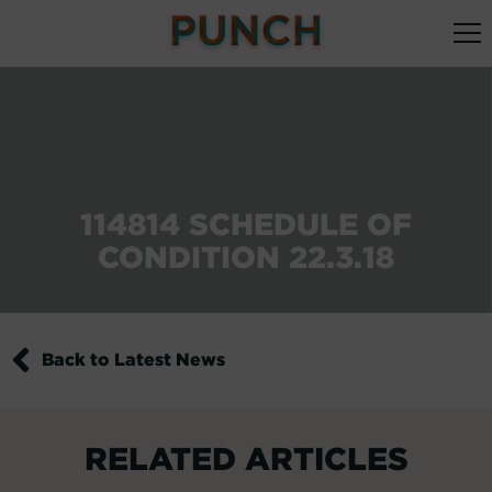
114814 SCHEDULE OF
CONDITION 22.3.18
Back to Latest News
RELATED ARTICLES