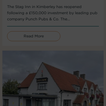
The Stag Inn in Kimberley has reopened
following a £150,000 investment by leading pub
company Punch Pubs & Co. The...
Read More