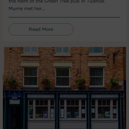
the helm of the Green Tree pub in Tudhoe.
Murrie met her...
Read More