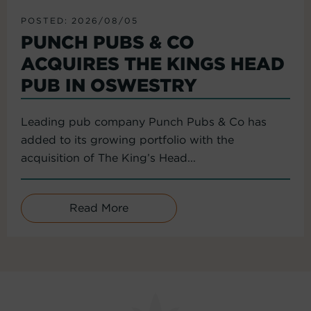
POSTED: 2026/08/05
PUNCH PUBS & CO
ACQUIRES THE KINGS HEAD
PUB IN OSWESTRY
Leading pub company Punch Pubs & Co has
added to its growing portfolio with the
acquisition of The King’s Head...
Read More