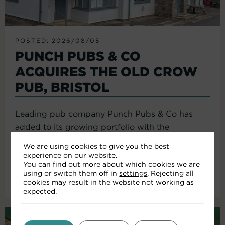
POSTED: 2026/08/05
PUNCH PUBS & CO
ACQUIRES THE OLD CROW
PUB, BRISTOL
Leading pub company Punch Pubs & Co has
added to its growing portfolio with the
acquisition of the Old Crow...
We are using cookies to give you the best
experience on our website.
You can find out more about which cookies we are
using or switch them off in
settings
. Rejecting all
Read More
cookies may result in the website not working as
expected.