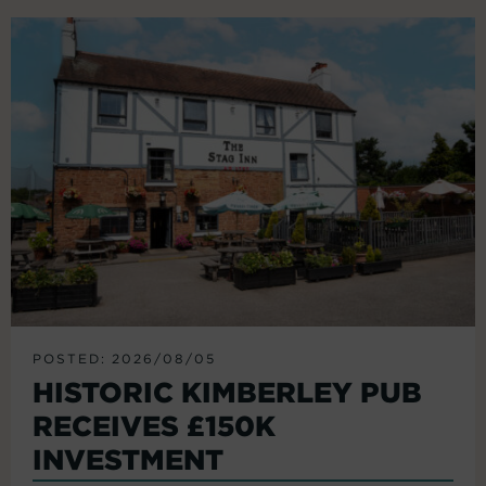
POSTED: 2026/08/05
HISTORIC KIMBERLEY PUB
RECEIVES £150K
INVESTMENT