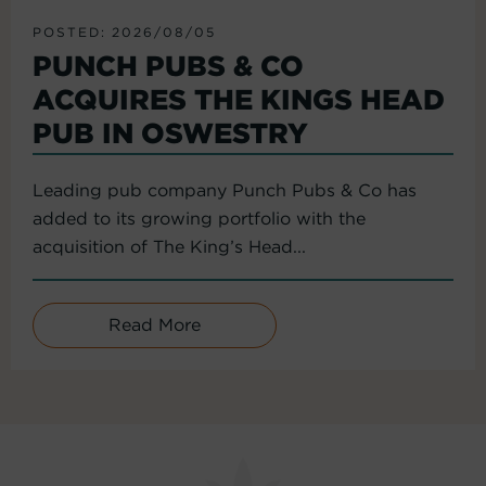
POSTED: 2026/08/05
PUNCH PUBS & CO
ACQUIRES THE KINGS HEAD
PUB IN OSWESTRY
Leading pub company Punch Pubs & Co has
added to its growing portfolio with the
acquisition of The King’s Head...
Read More