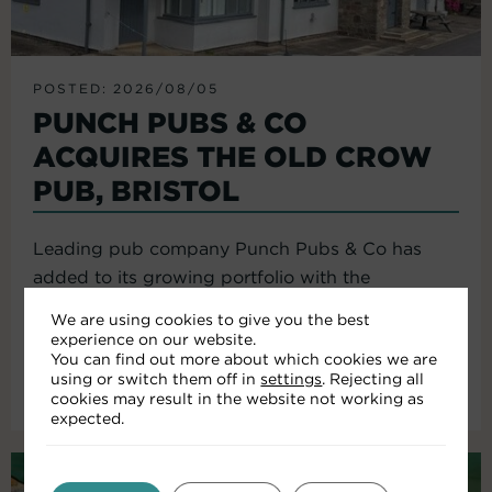
POSTED: 2026/08/05
PUNCH PUBS & CO
ACQUIRES THE OLD CROW
PUB, BRISTOL
Leading pub company Punch Pubs & Co has
added to its growing portfolio with the
acquisition of the Old Crow...
We are using cookies to give you the best
experience on our website.
You can find out more about which cookies we are
using or switch them off in
settings
. Rejecting all
Read More
cookies may result in the website not working as
expected.