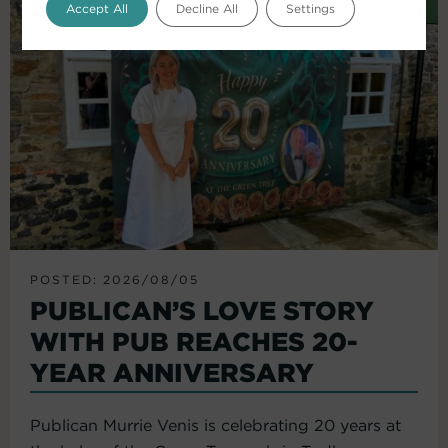
Accept All
Decline All
Settings
POSTED: 2026/08/05
PUBLICAN’S LOVE STORY
WITH PUB REACHES 20-
YEAR ANNIVERSARY
Publican Murrie Venis is celebrating 20 years at