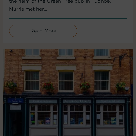
the helm of the Green Tree pub in Tudhoe.
Murrie met her...
Read More