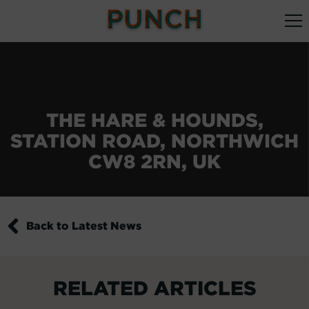
THE HARE & HOUNDS,
STATION ROAD, NORTHWICH
CW8 2RN, UK
Back to Latest News
RELATED ARTICLES