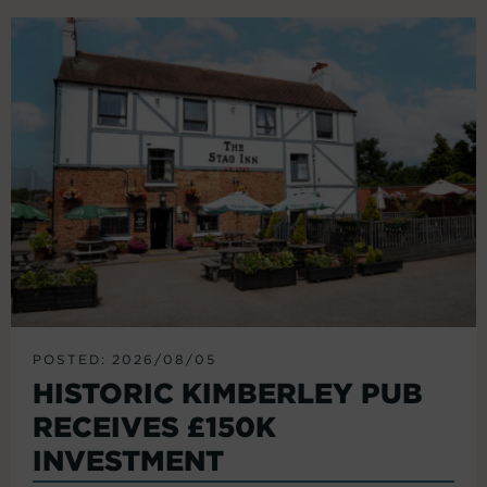
POSTED: 2026/08/05
HISTORIC KIMBERLEY PUB
RECEIVES £150K
INVESTMENT