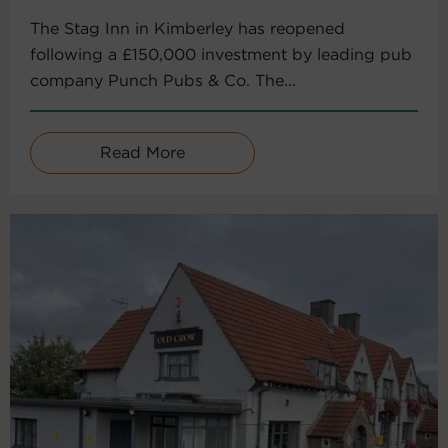
The Stag Inn in Kimberley has reopened
following a £150,000 investment by leading pub
company Punch Pubs & Co. The...
Read More