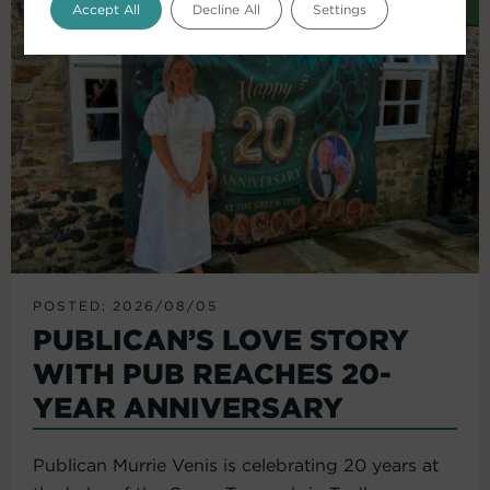
Accept All
Decline All
Settings
POSTED: 2026/08/05
PUBLICAN’S LOVE STORY
WITH PUB REACHES 20-
YEAR ANNIVERSARY
Publican Murrie Venis is celebrating 20 years at