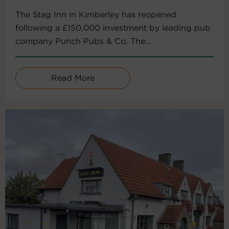
The Stag Inn in Kimberley has reopened
following a £150,000 investment by leading pub
company Punch Pubs & Co. The...
Read More