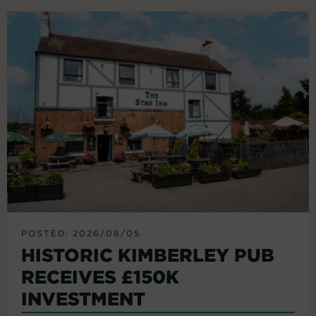
POSTED: 2026/08/05
HISTORIC KIMBERLEY PUB
RECEIVES £150K
INVESTMENT