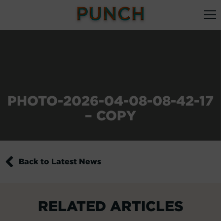
PHOTO-2026-04-08-08-42-17
– COPY
Back to Latest News
RELATED ARTICLES