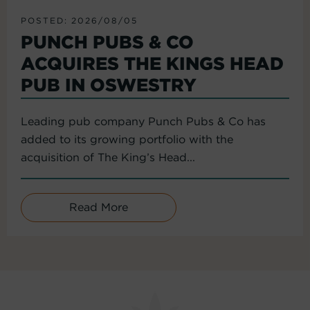
POSTED: 2026/08/05
PUNCH PUBS & CO
ACQUIRES THE KINGS HEAD
PUB IN OSWESTRY
Leading pub company Punch Pubs & Co has
added to its growing portfolio with the
acquisition of The King’s Head...
Read More