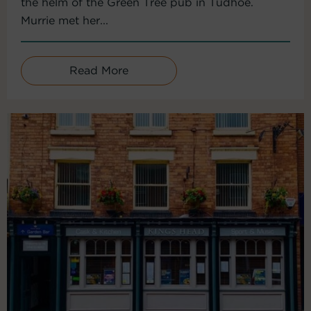
the helm of the Green Tree pub in Tudhoe.
Murrie met her...
Read More