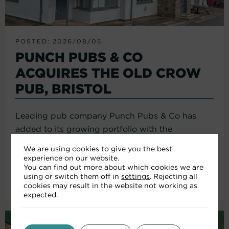
POSTED: 2026/08/05
PUNCH PUBS & CO
ACQUIRES THE OLD CROW
PUB, BRISTOL
Leading pub company Punch Pubs & Co has
added to its growing portfolio with the
acquisition of the Old Crow...
We are using cookies to give you the best
experience on our website.
You can find out more about which cookies we are
using or switch them off in
settings
. Rejecting all
Read More
cookies may result in the website not working as
expected.