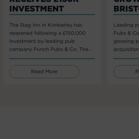
INVESTMENT
BRIS
The Stag Inn in Kimberley has
Leading 
reopened following a £150,000
Pubs & Co
investment by leading pub
growing po
company Punch Pubs & Co. The...
acquisitio
Read More
R