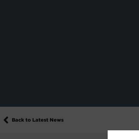
Back to Latest News