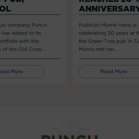
TOL
ANNIVERSAR
pub company Punch
Publican Murrie Venis is
 has added to its
celebrating 20 years at 
rtfolio with the
the Green Tree pub in T
n of the Old Crow...
Murrie met her...
ead More
Read More