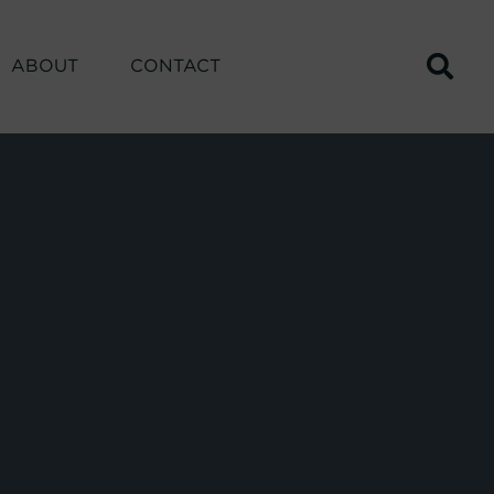
ABOUT
CONTACT