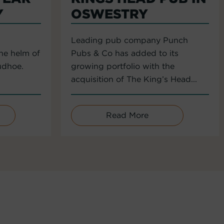
Y
OSWESTRY
Leading pub company Punch
the helm of
Pubs & Co has added to its
udhoe.
growing portfolio with the
acquisition of The King’s Head...
Read More