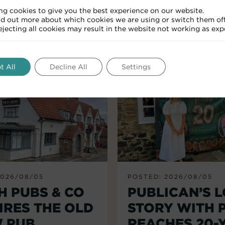
ng cookies to give you the best experience on our website.
nd out more about which cookies we are using or switch them off
RELATED ARTICLES
Rejecting all cookies may result in the website not working as exp
t All
Decline All
Settings
2026/08/05
POSTED: 2026/08/05
H PUBS & CO
PUBLICAN’S 
IRES THE OLD
STORY WITH 
 PUB,
REACHES 20-