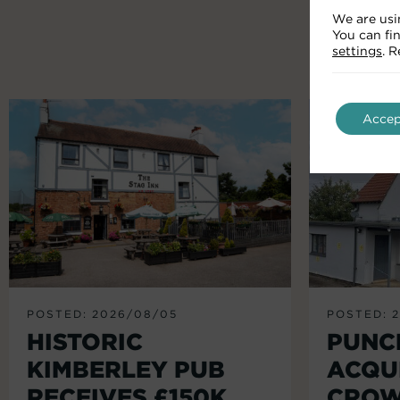
We are usi
You can fi
settings
. 
Accep
POSTED: 2026/08/05
POSTED: 
HISTORIC
PUNC
KIMBERLEY PUB
ACQU
RECEIVES £150K
CROW