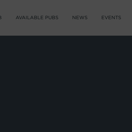
B
AVAILABLE PUBS
NEWS
EVENTS