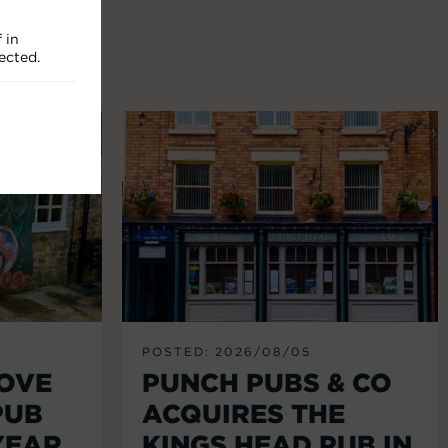
 in
ected.
POSTED: 2026/08/05
LOVE
PUNCH PUBS & CO
PUB
ACQUIRES THE
YEAR
KINGS HEAD PUB IN