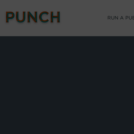
RUN A PU