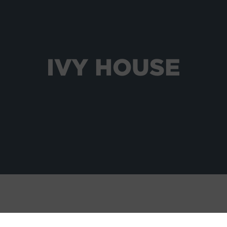
IVY HOUSE