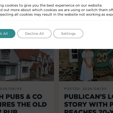
ng cookies to give you the best experience on our website.
nd out more about which cookies we are using or switch them off
RELATED ARTICLES
Rejecting all cookies may result in the website not working as exp
t All
Decline All
Settings
2026/08/05
POSTED: 2026/08/05
H PUBS & CO
PUBLICAN’S 
IRES THE OLD
STORY WITH 
 PUB,
REACHES 20-