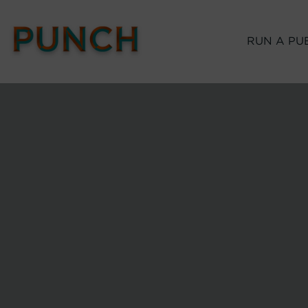
RUN A PU