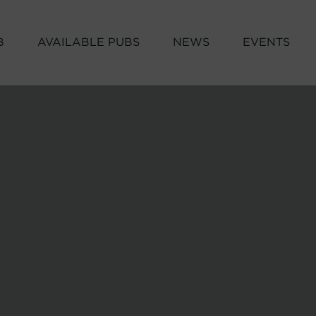
B
AVAILABLE PUBS
NEWS
EVENTS