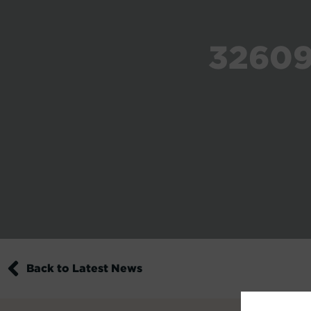
32609
Back to Latest News