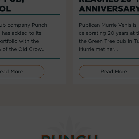
TOL
ANNIVERSAR
pub company Punch
Publican Murrie Venis is
 has added to its
celebrating 20 years at 
rtfolio with the
the Green Tree pub in T
n of the Old Crow...
Murrie met her...
ead More
Read More