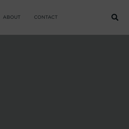
ABOUT
CONTACT