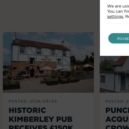
We are usi
You can fi
settings
. 
Accep
POSTED: 2026/08/05
POSTED: 
HISTORIC
PUNC
KIMBERLEY PUB
ACQU
RECEIVES £150K
CROW