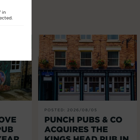
 in
ected.
POSTED: 2026/08/05
LOVE
PUNCH PUBS & CO
PUB
ACQUIRES THE
YEAR
KINGS HEAD PUB IN