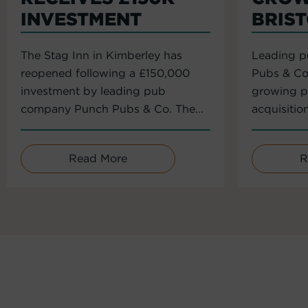
INVESTMENT
BRIS
The Stag Inn in Kimberley has
Leading 
reopened following a £150,000
Pubs & Co
investment by leading pub
growing po
company Punch Pubs & Co. The...
acquisitio
Read More
R