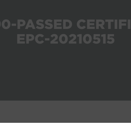
0-PASSED CERTIF
EPC-20210515