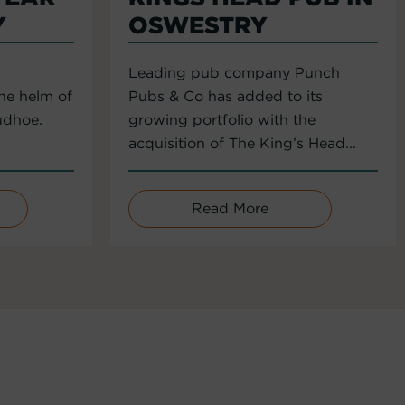
Y
OSWESTRY
Leading pub company Punch
the helm of
Pubs & Co has added to its
udhoe.
growing portfolio with the
acquisition of The King’s Head...
Read More