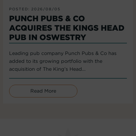
POSTED: 2026/08/05
PUNCH PUBS & CO
ACQUIRES THE KINGS HEAD
PUB IN OSWESTRY
Leading pub company Punch Pubs & Co has
added to its growing portfolio with the
acquisition of The King’s Head...
Read More