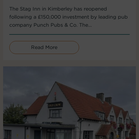
The Stag Inn in Kimberley has reopened
following a £150,000 investment by leading pub
company Punch Pubs & Co. The...
Read More