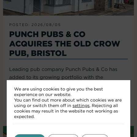
POSTED: 2026/08/05
PUNCH PUBS & CO
ACQUIRES THE OLD CROW
PUB, BRISTOL
Leading pub company Punch Pubs & Co has
added to its growing portfolio with the
acquisition of the Old Crow...
We are using cookies to give you the best
experience on our website.
You can find out more about which cookies we are
using or switch them off in
settings
. Rejecting all
Read More
cookies may result in the website not working as
expected.