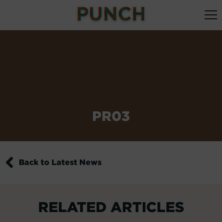
PR03
Back to Latest News
RELATED ARTICLES