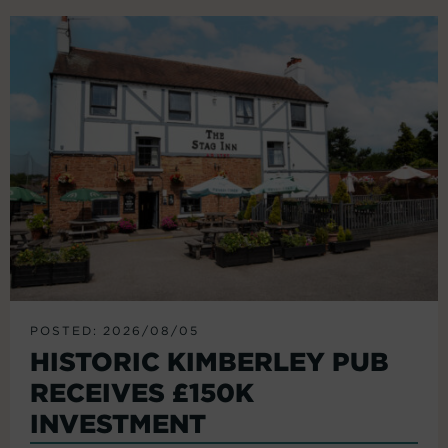
POSTED: 2026/08/05
HISTORIC KIMBERLEY PUB
RECEIVES £150K
INVESTMENT