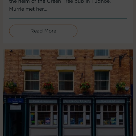
the helm of the Green Tree pub in Tudhoe.
Murrie met her...
Read More