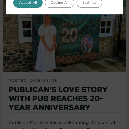
Accept All
Decline All
Settings
POSTED: 2026/08/05
PUBLICAN’S LOVE STORY
WITH PUB REACHES 20-
YEAR ANNIVERSARY
Publican Murrie Venis is celebrating 20 years at