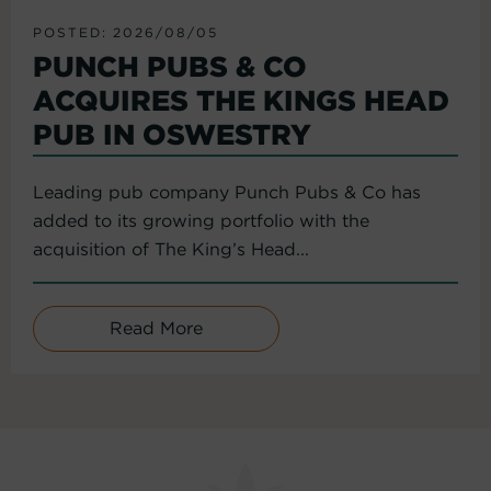
POSTED: 2026/08/05
PUNCH PUBS & CO
ACQUIRES THE KINGS HEAD
PUB IN OSWESTRY
Leading pub company Punch Pubs & Co has
added to its growing portfolio with the
acquisition of The King’s Head...
Read More