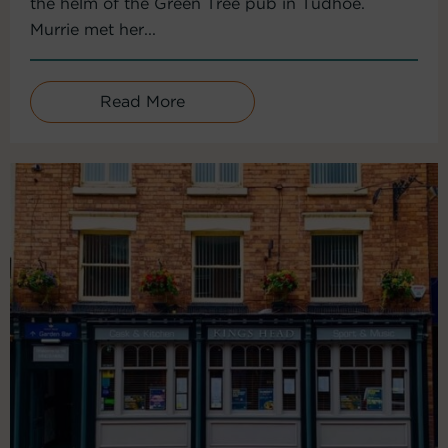
the helm of the Green Tree pub in Tudhoe.
Murrie met her...
Read More