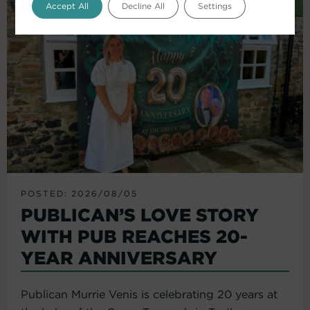
Accept All
Decline All
Settings
POSTED: 2026/08/05
PUBLICAN’S LOVE STORY
WITH PUB REACHES 20-
YEAR ANNIVERSARY
Publican Murrie Venis is celebrating 20 years at