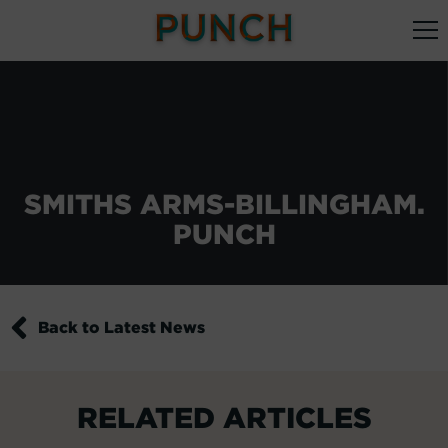
SMITHS ARMS-BILLINGHAM.
PUNCH
Back to Latest News
RELATED ARTICLES