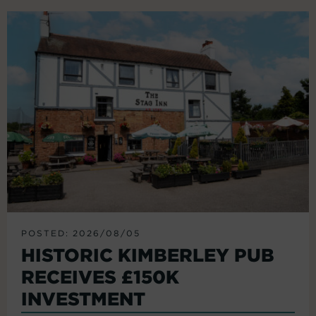
POSTED: 2026/08/05
HISTORIC KIMBERLEY PUB
RECEIVES £150K
INVESTMENT