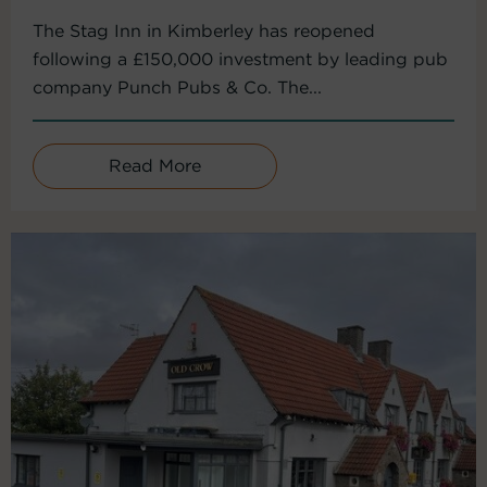
The Stag Inn in Kimberley has reopened
following a £150,000 investment by leading pub
company Punch Pubs & Co. The...
Read More