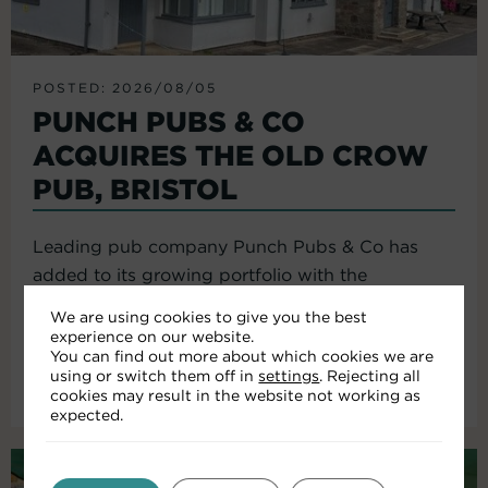
POSTED: 2026/08/05
PUNCH PUBS & CO
ACQUIRES THE OLD CROW
PUB, BRISTOL
Leading pub company Punch Pubs & Co has
added to its growing portfolio with the
acquisition of the Old Crow...
We are using cookies to give you the best
experience on our website.
You can find out more about which cookies we are
using or switch them off in
settings
. Rejecting all
Read More
cookies may result in the website not working as
expected.