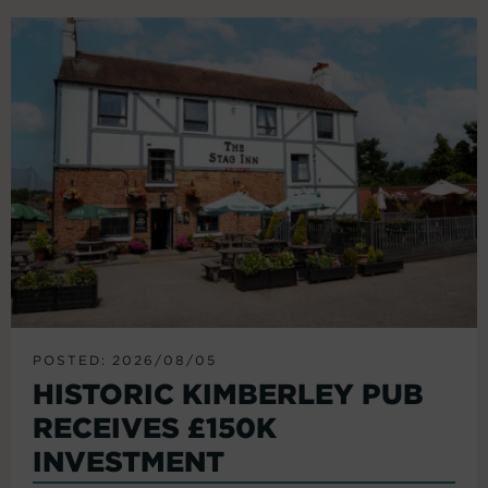
POSTED: 2026/08/05
HISTORIC KIMBERLEY PUB
RECEIVES £150K
INVESTMENT