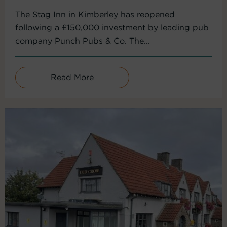
The Stag Inn in Kimberley has reopened
following a £150,000 investment by leading pub
company Punch Pubs & Co. The...
Read More