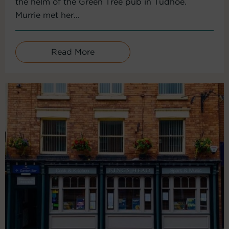
the helm of the Green Tree pub in Tudhoe.
Murrie met her...
Read More