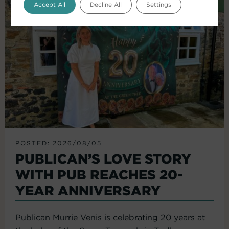
Accept All
Decline All
Settings
POSTED: 2026/08/05
PUBLICAN’S LOVE STORY
WITH PUB REACHES 20-
YEAR ANNIVERSARY
Publican Murrie Venis is celebrating 20 years at