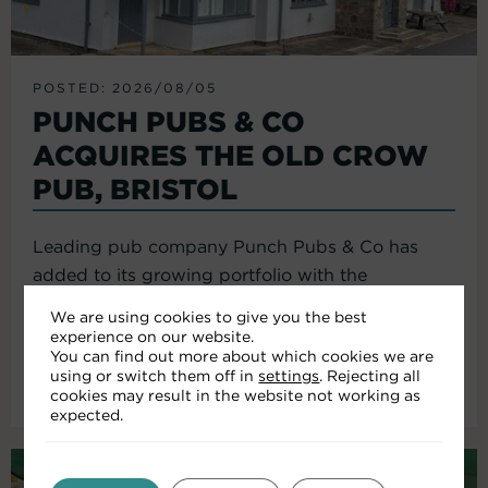
POSTED: 2026/08/05
PUNCH PUBS & CO
ACQUIRES THE OLD CROW
PUB, BRISTOL
Leading pub company Punch Pubs & Co has
added to its growing portfolio with the
acquisition of the Old Crow...
We are using cookies to give you the best
experience on our website.
You can find out more about which cookies we are
using or switch them off in
settings
. Rejecting all
Read More
cookies may result in the website not working as
expected.