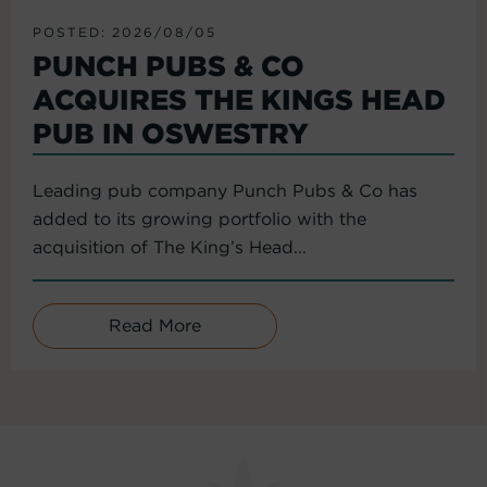
POSTED: 2026/08/05
PUNCH PUBS & CO
ACQUIRES THE KINGS HEAD
PUB IN OSWESTRY
Leading pub company Punch Pubs & Co has
added to its growing portfolio with the
acquisition of The King’s Head...
Read More