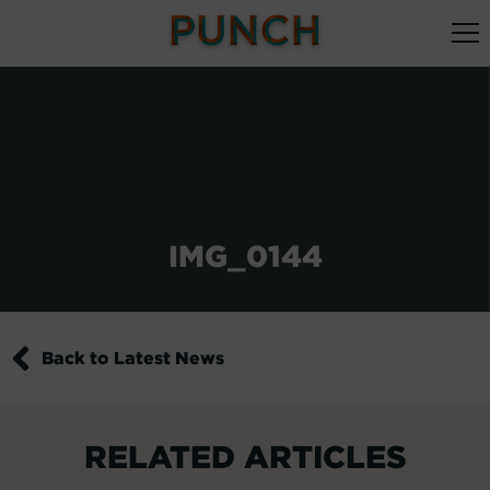
IMG_0144
Back to Latest News
RELATED ARTICLES