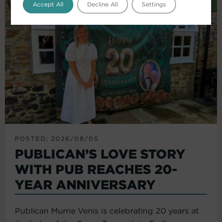
Accept All
Decline All
Settings
POSTED: 2026/08/05
PUBLICAN’S LOVE STORY
WITH PUB REACHES 20-
YEAR ANNIVERSARY
Publican Murrie Venis is celebrating 20 years at