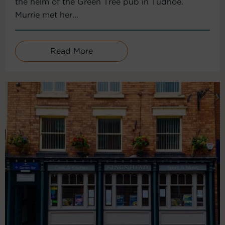
the helm of the Green Tree pub in Tudhoe.
Murrie met her...
Read More