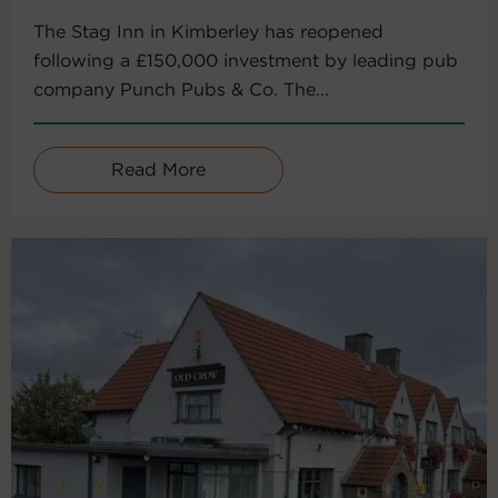
The Stag Inn in Kimberley has reopened
following a £150,000 investment by leading pub
company Punch Pubs & Co. The...
Read More