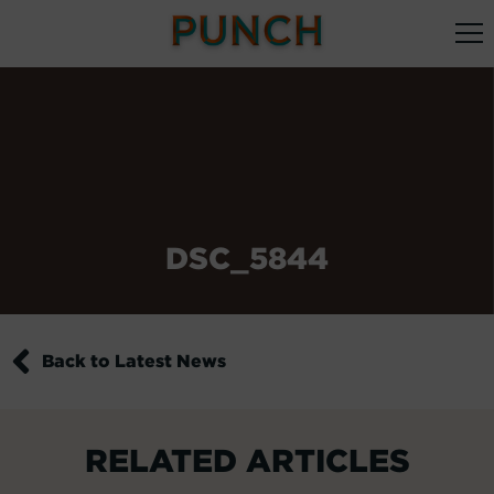
DSC_5844
Back to Latest News
RELATED ARTICLES