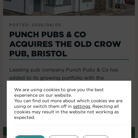
POSTED: 2026/08/05
PUNCH PUBS & CO
ACQUIRES THE OLD CROW
PUB, BRISTOL
Leading pub company Punch Pubs & Co has
added to its growing portfolio with the
acquisition of the Old Crow...
We are using cookies to give you the best
experience on our website.
You can find out more about which cookies we are
using or switch them off in
settings
. Rejecting all
Read More
cookies may result in the website not working as
expected.