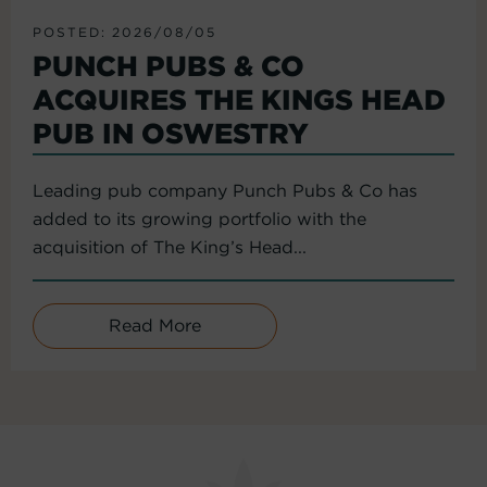
POSTED: 2026/08/05
PUNCH PUBS & CO
ACQUIRES THE KINGS HEAD
PUB IN OSWESTRY
Leading pub company Punch Pubs & Co has
added to its growing portfolio with the
acquisition of The King’s Head...
Read More