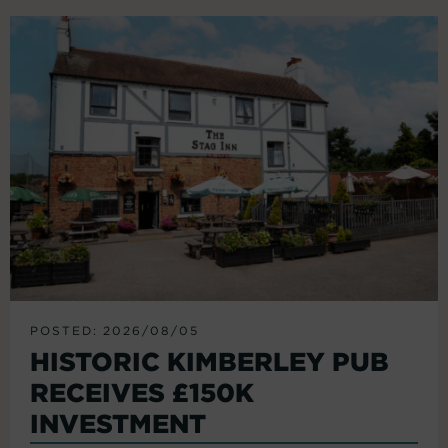
POSTED: 2026/08/05
HISTORIC KIMBERLEY PUB
RECEIVES £150K
INVESTMENT