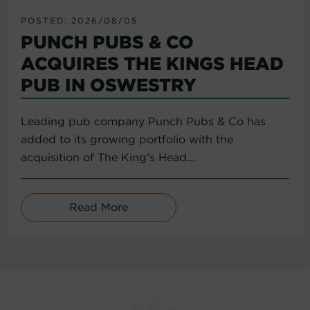
POSTED: 2026/08/05
PUNCH PUBS & CO
ACQUIRES THE KINGS HEAD
PUB IN OSWESTRY
Leading pub company Punch Pubs & Co has
added to its growing portfolio with the
acquisition of The King’s Head...
Read More