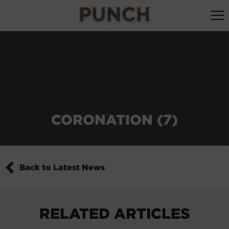
CORONATION (7)
Back to Latest News
RELATED ARTICLES