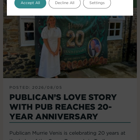
Accept All
Decline All
Settings
POSTED: 2026/08/05
PUBLICAN’S LOVE STORY
WITH PUB REACHES 20-
YEAR ANNIVERSARY
Publican Murrie Venis is celebrating 20 years at