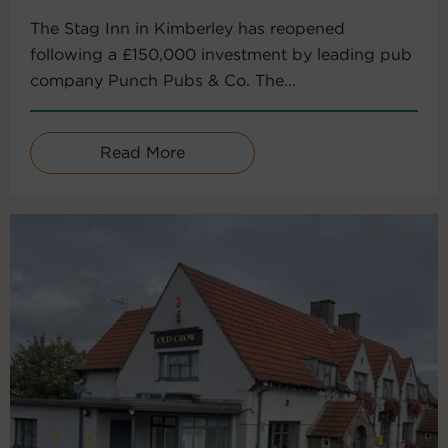
The Stag Inn in Kimberley has reopened
following a £150,000 investment by leading pub
company Punch Pubs & Co. The...
Read More