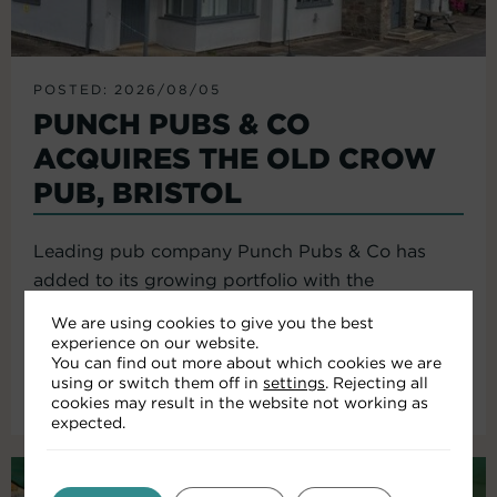
POSTED: 2026/08/05
PUNCH PUBS & CO
ACQUIRES THE OLD CROW
PUB, BRISTOL
Leading pub company Punch Pubs & Co has
added to its growing portfolio with the
acquisition of the Old Crow...
We are using cookies to give you the best
experience on our website.
You can find out more about which cookies we are
using or switch them off in
settings
. Rejecting all
Read More
cookies may result in the website not working as
expected.