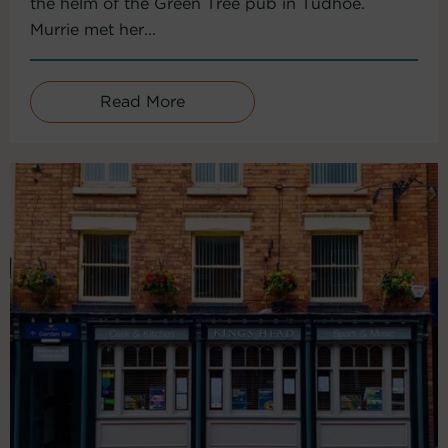
the helm of the Green Tree pub in Tudhoe.
Murrie met her...
Read More