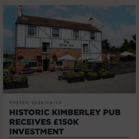
POSTED: 2026/08/05
HISTORIC KIMBERLEY PUB
RECEIVES £150K
INVESTMENT