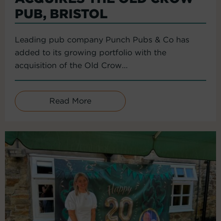
PUB, BRISTOL
Leading pub company Punch Pubs & Co has
added to its growing portfolio with the
acquisition of the Old Crow...
Read More