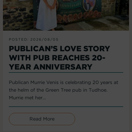
POSTED: 2026/08/05
PUBLICAN’S LOVE STORY
WITH PUB REACHES 20-
YEAR ANNIVERSARY
Publican Murrie Venis is celebrating 20 years at
the helm of the Green Tree pub in Tudhoe.
Murrie met her...
Read More