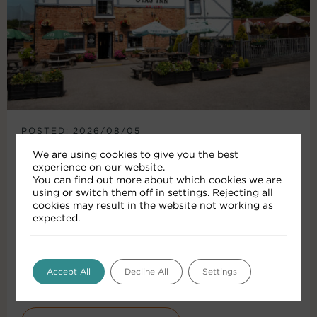
POSTED: 2026/08/05
HISTORIC KIMBERLEY PUB
We are using cookies to give you the best
experience on our website.
RECEIVES £150K
You can find out more about which cookies we are
INVESTMENT
using or switch them off in
settings
. Rejecting all
cookies may result in the website not working as
expected.
The Stag Inn in Kimberley has reopened
following a £150,000 investment by leading pub
company Punch Pubs & Co. The...
Accept All
Decline All
Settings