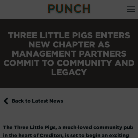
THREE LITTLE PIGS ENTERS
NEW CHAPTER AS
MANAGEMENT PARTNERS
COMMIT TO COMMUNITY AND
LEGACY
Back to Latest News
The Three Little Pigs, a much‑loved community pub
in the heart of Crediton, is set to begin an exciting