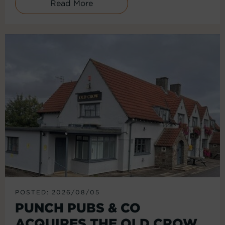
Read More
POSTED: 2026/08/05
PUNCH PUBS & CO
ACQUIRES THE OLD CROW