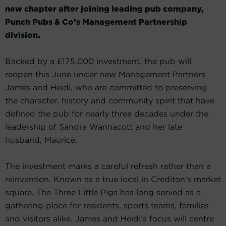
new chapter after joining leading pub company,
Punch Pubs & Co’s Management Partnership
division.
Backed by a £175,000 investment, the pub will
reopen this June under new Management Partners
James and Heidi, who are committed to preserving
the character, history and community spirit that have
defined the pub for nearly three decades under the
leadership of Sandra Wannacott and her late
husband, Maurice.
The investment marks a careful refresh rather than a
reinvention. Known as a true local in Crediton’s market
square, The Three Little Pigs has long served as a
gathering place for residents, sports teams, families
and visitors alike. James and Heidi’s focus will centre