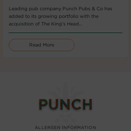
Leading pub company Punch Pubs & Co has
added to its growing portfolio with the
acquisition of The King’s Head...
Read More
ALLERGEN INFORMATION