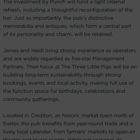
The investment by Punch will fund a light internal
refresh, including a thoughtful reconfiguration of the
bar. Just as importantly, the pub’s distinctive
memorabilia and antiques, which form a central part
of its personality and charm, will be retained.
James and Heidi bring strong experience as operators
and are widely regarded as five‑star Management
Partners. Their focus at The Three Little Pigs will be on
building long‑term sustainability through strong
bookings, events and local activity, making full use of
the function space for birthdays, celebrations and
community gatherings.
Located in Crediton, an historic market town north of
Exeter, the pub benefits from year‑round trade and a
lively local calendar, from farmers’ markets to open‑air
theatre and music events. While not seasonal, its