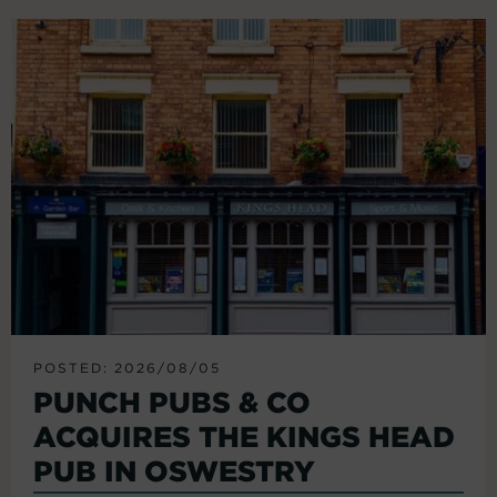
POSTED: 2026/08/05
PUNCH PUBS & CO
ACQUIRES THE KINGS HEAD
PUB IN OSWESTRY