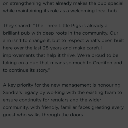
on strengthening what already makes the pub special
while maintaining its role as a welcoming local hub.
They shared: “The Three Little Pigs is already a
brilliant pub with deep roots in the community. Our
aim isn’t to change it, but to respect what’s been built
here over the last 28 years and make careful
improvements that help it thrive. We’re proud to be
taking on a pub that means so much to Crediton and
to continue its story.”
A key priority for the new management is honouring
Sandra’s legacy by working with the existing team to
ensure continuity for regulars and the wider
community, with friendly, familiar faces greeting every
guest who walks through the doors.