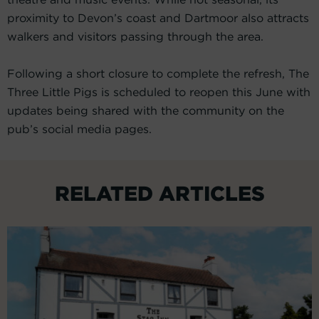
proximity to Devon’s coast and Dartmoor also attracts
walkers and visitors passing through the area.
Following a short closure to complete the refresh, The
Three Little Pigs is scheduled to reopen this June with
updates being shared with the community on the
pub’s social media pages.
RELATED ARTICLES